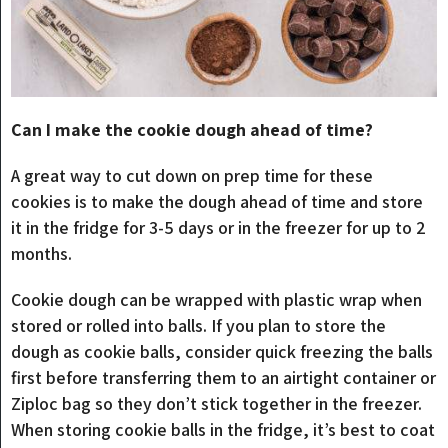
Can I make the cookie dough ahead of time?
A great way to cut down on prep time for these
cookies is to make the dough ahead of time and store
it in the fridge for 3-5 days or in the freezer for up to 2
months.
Cookie dough can be wrapped with plastic wrap when
stored or rolled into balls. If you plan to store the
dough as cookie balls, consider quick freezing the balls
first before transferring them to an airtight container or
Ziploc bag so they don’t stick together in the freezer.
When storing cookie balls in the fridge, it’s best to coat