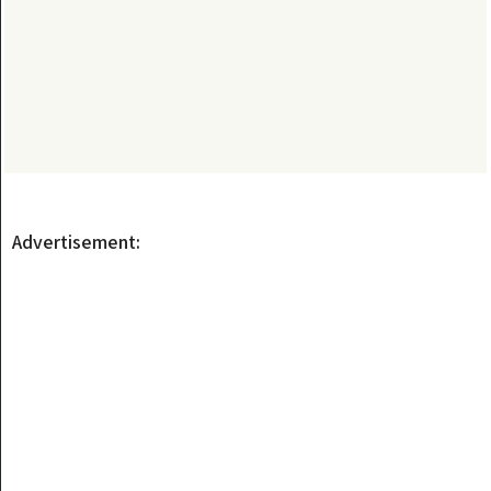
Advertisement: