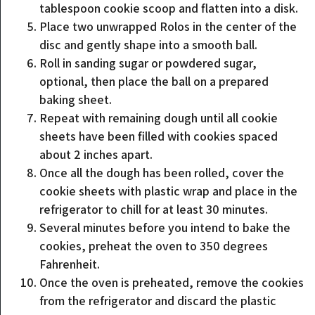
tablespoon cookie scoop and flatten into a disk.
Place two unwrapped Rolos in the center of the
disc and gently shape into a smooth ball.
Roll in sanding sugar or powdered sugar,
optional, then place the ball on a prepared
baking sheet.
Repeat with remaining dough until all cookie
sheets have been filled with cookies spaced
about 2 inches apart.
Once all the dough has been rolled, cover the
cookie sheets with plastic wrap and place in the
refrigerator to chill for at least 30 minutes.
Several minutes before you intend to bake the
cookies, preheat the oven to 350 degrees
Fahrenheit.
Once the oven is preheated, remove the cookies
from the refrigerator and discard the plastic