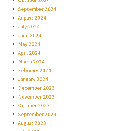
October 2024
September 2024
August 2024
July 2024
June 2024
May 2024
April 2024
March 2024
February 2024
January 2024
December 2023
November 2023
October 2023
September 2023
August 2023