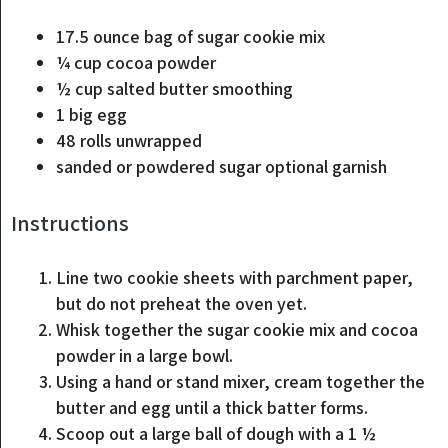
17.5
ounce
bag of sugar cookie mix
¼
cup
cocoa powder
½
cup
salted butter
smoothing
1
big
egg
48
rolls
unwrapped
sanded or powdered sugar
optional garnish
Instructions
Line two cookie sheets with parchment paper,
but do not preheat the oven yet.
Whisk together the sugar cookie mix and cocoa
powder in a large bowl.
Using a hand or stand mixer, cream together the
butter and egg until a thick batter forms.
Scoop out a large ball of dough with a 1 ½