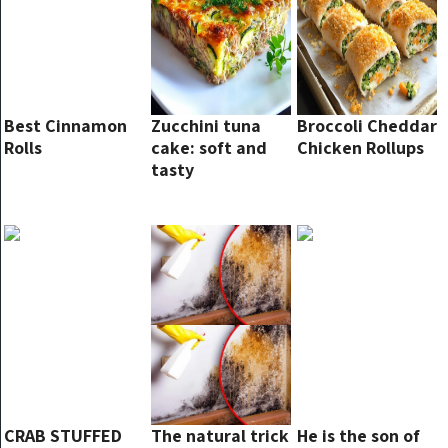
Best Cinnamon
Zucchini tuna
Broccoli Cheddar
Rolls
cake: soft and
Chicken Rollups
tasty
CRAB STUFFED
The natural trick
He is the son of