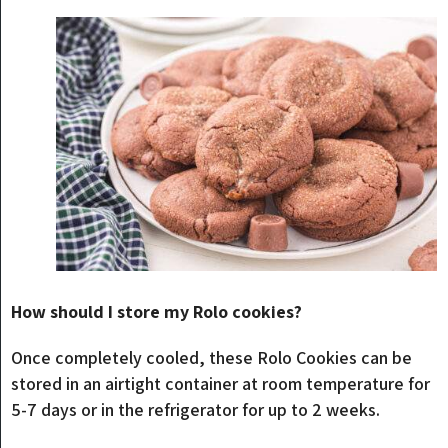
How should I store my Rolo cookies?
Once completely cooled, these Rolo Cookies can be
stored in an airtight container at room temperature for
5-7 days or in the refrigerator for up to 2 weeks.