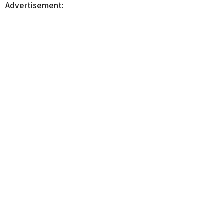
Advertisement: