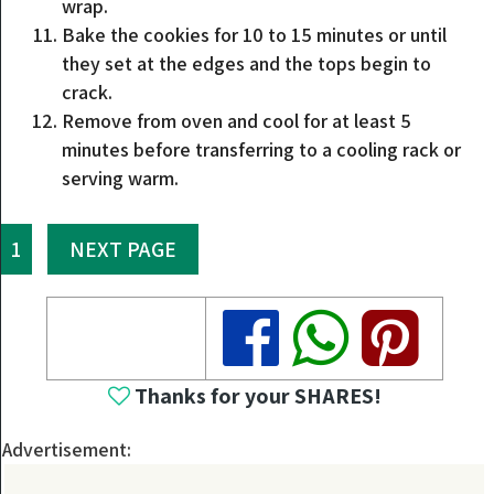
wrap.
Bake the cookies for 10 to 15 minutes or until
they set at the edges and the tops begin to
crack.
Remove from oven and cool for at least 5
minutes before transferring to a cooling rack or
serving warm.
1
NEXT PAGE
Share
Share
Share
Thanks for your SHARES!
Advertisement: