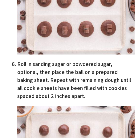
Roll in sanding sugar or powdered sugar,
optional, then place the ball on a prepared
baking sheet. Repeat with remaining dough until
all cookie sheets have been filled with cookies
spaced about 2 inches apart.