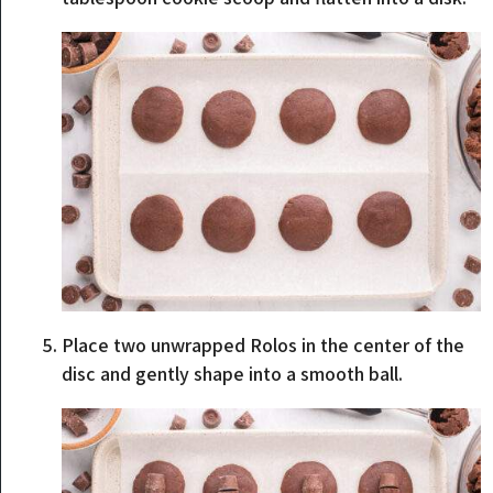
Place two unwrapped Rolos in the center of the
disc and gently shape into a smooth ball.