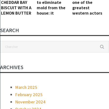
CHEDDAR BAY
to eliminate
one of the
BISCUIT WITH A
mold from the
greatest
LEMON BUTTER
house: it
western actors
SAUCE
disappears in 1
in history. He is
hour without
eighty-four
chemicals!!
today…
SEARCH
ARCHIVES
March 2025
February 2025
November 2024