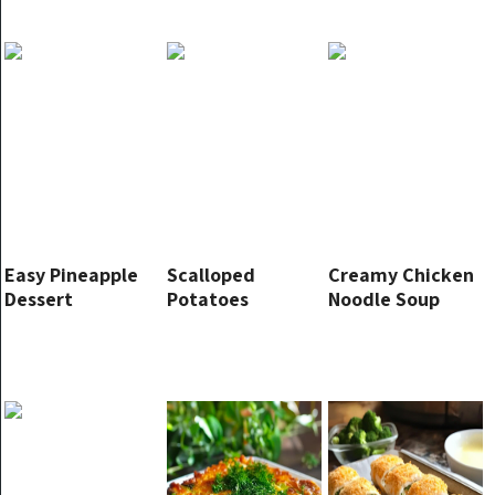
Easy Pineapple
Scalloped
Creamy Chicken
Dessert
Potatoes
Noodle Soup