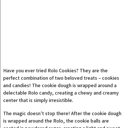
Have you ever tried Rolo Cookies? They are the
perfect combination of two beloved treats – cookies
and candies! The cookie dough is wrapped around a
delectable Rolo candy, creating a chewy and creamy
center that is simply irresistible.
The magic doesn’t stop there! After the cookie dough
is wrapped around the Rolo, the cookie balls are