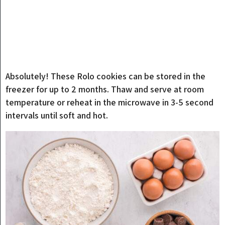
Absolutely! These Rolo cookies can be stored in the
freezer for up to 2 months. Thaw and serve at room
temperature or reheat in the microwave in 3-5 second
intervals until soft and hot.