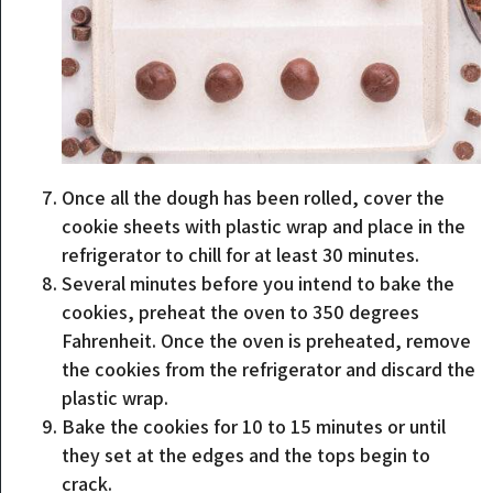
Once all the dough has been rolled, cover the
cookie sheets with plastic wrap and place in the
refrigerator to chill for at least 30 minutes.
Several minutes before you intend to bake the
cookies, preheat the oven to 350 degrees
Fahrenheit. Once the oven is preheated, remove
the cookies from the refrigerator and discard the
plastic wrap.
Bake the cookies for 10 to 15 minutes or until
they set at the edges and the tops begin to
crack.