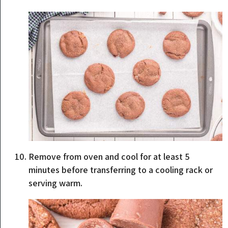
Remove from oven and cool for at least 5
minutes before transferring to a cooling rack or
serving warm.