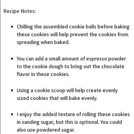
Recipe Notes:
Chilling the assembled cookie balls before baking
these cookies will help prevent the cookies from
spreading when baked.
You can add a small amount of espresso powder
to the cookie dough to bring out the chocolate
flavor in these cookies.
Using a cookie scoop will help create evenly
sized cookies that will bake evenly.
I enjoy the added texture of rolling these cookies
in sanding sugar, but this is optional. You could
also use powdered sugar.