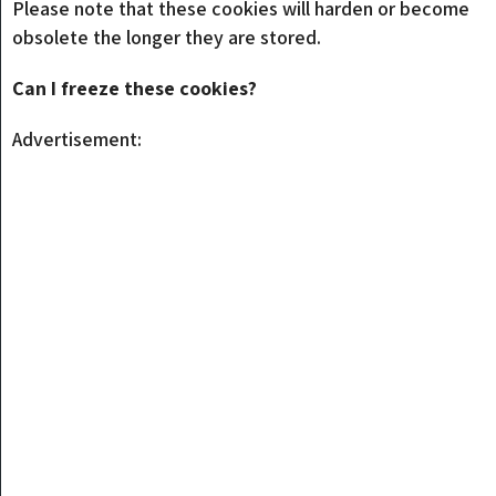
Please note that these cookies will harden or become
obsolete the longer they are stored.
Can I freeze these cookies?
Advertisement: