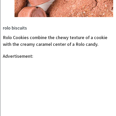
rolo biscuits
Rolo Cookies combine the chewy texture of a cookie
with the creamy caramel center of a Rolo candy.
Advertisement: