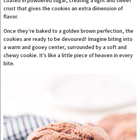
coated in powdered sugar, creating a light and sweet
crust that gives the cookies an extra dimension of
flavor.
Once they’re baked to a golden brown perfection, the
cookies are ready to be devoured! Imagine biting into
a warm and gooey center, surrounded by a soft and
chewy cookie. It’s like a little piece of heaven in every
bite.