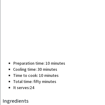
Preparation time:
10
minutes
Cooling time:
30
minutes
Time to cook:
10
minutes
Total time:
fifty
minutes
It serves:
24
Ingredients