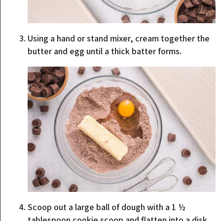
Using a hand or stand mixer, cream together the
butter and egg until a thick batter forms.
Scoop out a large ball of dough with a 1 ½
tablespoon cookie scoop and flatten into a disk.