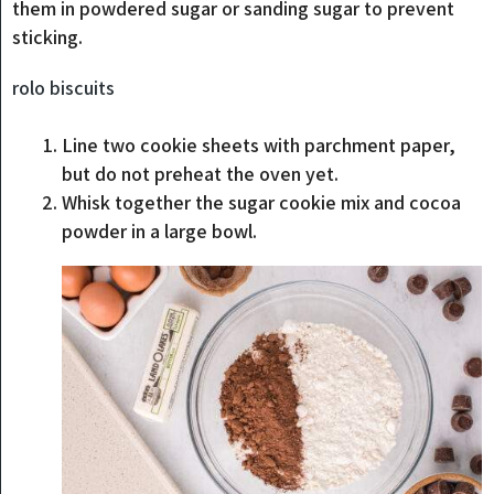
them in powdered sugar or sanding sugar to prevent
sticking.
rolo biscuits
Line two cookie sheets with parchment paper,
but do not preheat the oven yet.
Whisk together the sugar cookie mix and cocoa
powder in a large bowl.