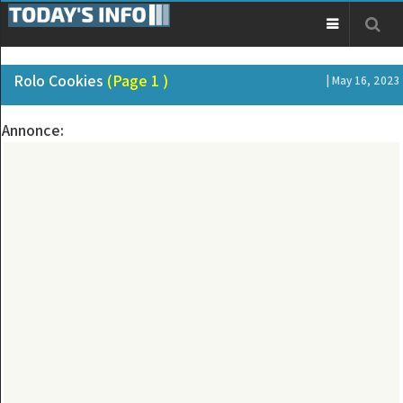
Rolo Cookies
(Page 1 )
| May 16, 2023
Annonce: