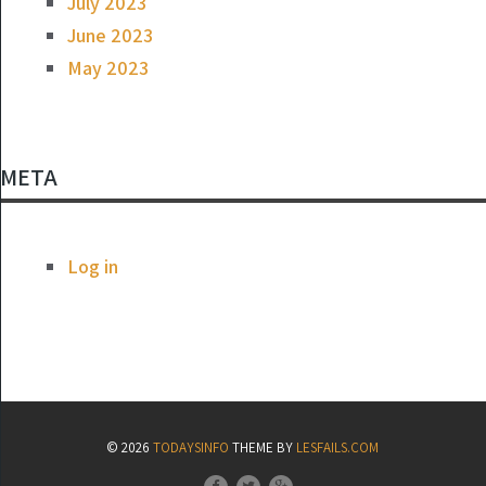
July 2023
June 2023
May 2023
META
Log in
© 2026
TODAYSINFO
THEME BY
LESFAILS.COM