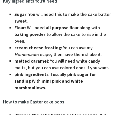
Key Ingredients You’ll Need
Sugar
: You will need this to make the cake batter
sweet.
Flour
: Will need
all purpose
flour along with
baking powder
to allow the cake to rise in the
oven.
cream cheese frosting
: You can use my
Homemade
recipe, then have them shake it.
melted caramel
: You will need white candy
melts, but you can use colored ones if you want.
pink ingredients
: I usually
pink sugar for
sanding
With
mini pink and white
marshmallows
.
How to make Easter cake pops