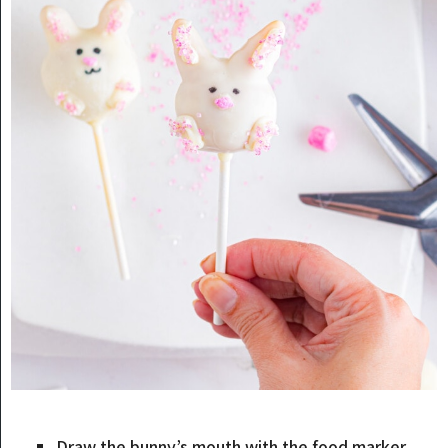
Draw the bunny’s mouth with the food marker.