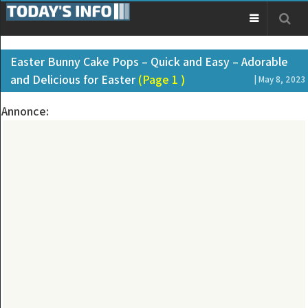
Easter Bunny Cake Pops – Quick and Easy – Adorable
and Delicious for Easter
(Page 1 )
| May 8, 2023
Annonce: