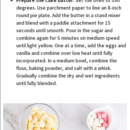
Prepare the cake batter
. Set the oven to 350
degrees. Use parchment paper to line an 8-inch
round pie plate. Add the butter in a stand mixer
and blend with a paddle attachment for 15
seconds until smooth. Pour in the sugar and
combine again for 5 minutes on medium speed
until light yellow. One at a time, add the eggs and
vanilla and combine over low heat until fully
incorporated. In a medium bowl, combine the
flour, baking powder, and salt with a whisk.
Gradually combine the dry and wet ingredients
until fully blended.