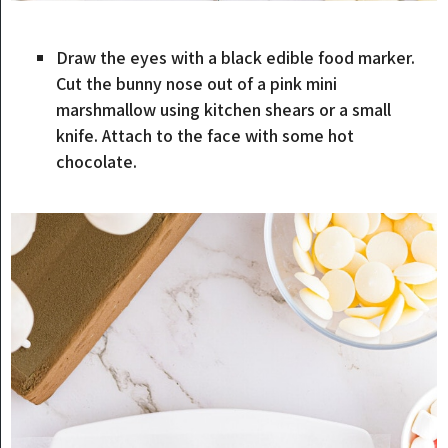
Draw the eyes with a black edible food marker.
Cut the bunny nose out of a pink mini
marshmallow using kitchen shears or a small
knife. Attach to the face with some hot
chocolate.