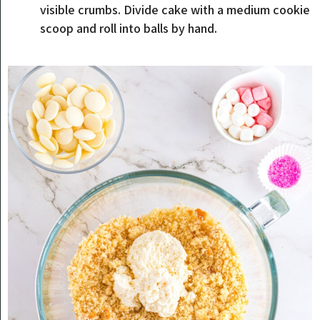
visible crumbs. Divide cake with a medium cookie
scoop and roll into balls by hand.