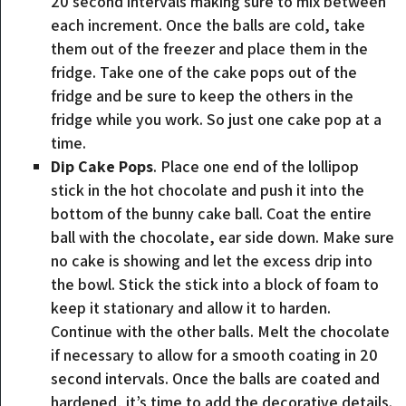
20 second intervals making sure to mix between
each increment. Once the balls are cold, take
them out of the freezer and place them in the
fridge. Take one of the cake pops out of the
fridge and be sure to keep the others in the
fridge while you work. So just one cake pop at a
time.
Dip Cake Pops
. Place one end of the lollipop
stick in the hot chocolate and push it into the
bottom of the bunny cake ball. Coat the entire
ball with the chocolate, ear side down. Make sure
no cake is showing and let the excess drip into
the bowl. Stick the stick into a block of foam to
keep it stationary and allow it to harden.
Continue with the other balls. Melt the chocolate
if necessary to allow for a smooth coating in 20
second intervals. Once the balls are coated and
hardened, it’s time to add the decorative details.