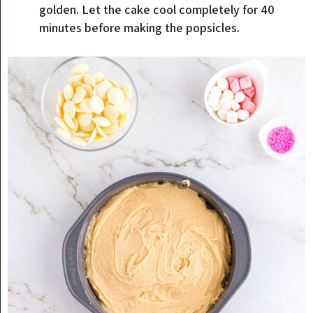
golden. Let the cake cool completely for 40
minutes before making the popsicles.