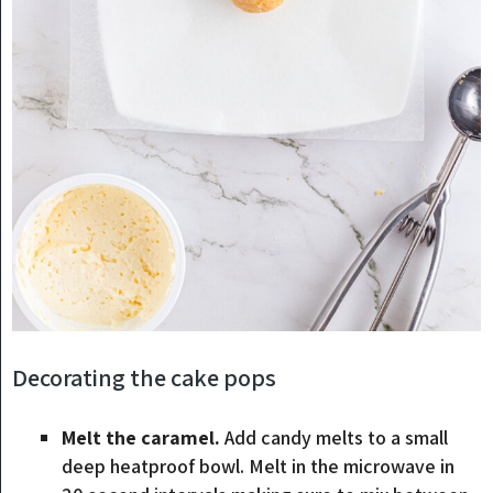
Decorating the cake pops
Melt the caramel.
Add candy melts to a small
deep heatproof bowl. Melt in the microwave in