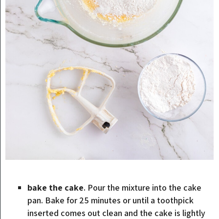
bake the cake
. Pour the mixture into the cake
pan. Bake for 25 minutes or until a toothpick
inserted comes out clean and the cake is lightly