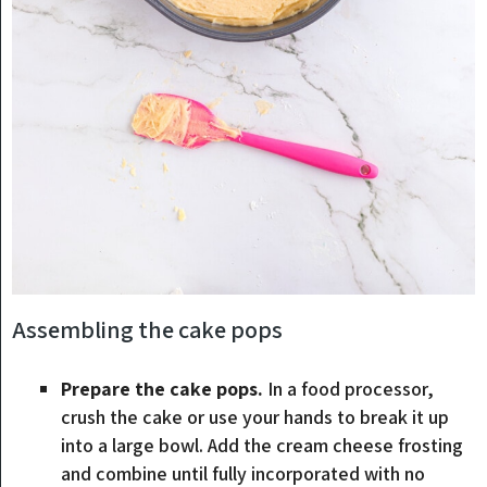
Assembling the cake pops
Prepare the cake pops.
In a food processor,
crush the cake or use your hands to break it up
into a large bowl. Add the cream cheese frosting
and combine until fully incorporated with no