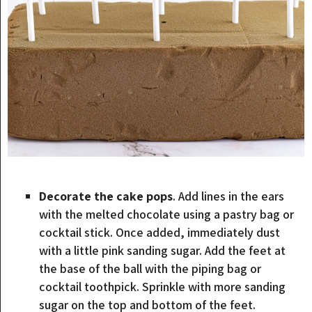
Decorate the cake pops
. Add lines in the ears
with the melted chocolate using a pastry bag or
cocktail stick. Once added, immediately dust
with a little pink sanding sugar. Add the feet at
the base of the ball with the piping bag or
cocktail toothpick. Sprinkle with more sanding
sugar on the top and bottom of the feet.