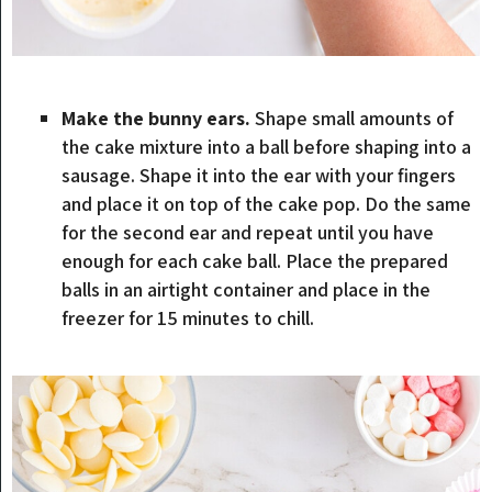
Make the bunny ears.
Shape small amounts of
the cake mixture into a ball before shaping into a
sausage. Shape it into the ear with your fingers
and place it on top of the cake pop. Do the same
for the second ear and repeat until you have
enough for each cake ball. Place the prepared
balls in an airtight container and place in the
freezer for 15 minutes to chill.