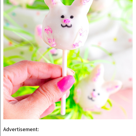
Advertisement: