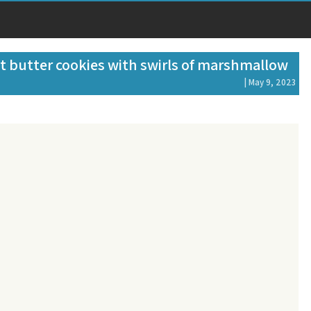
t butter cookies with swirls of marshmallow
| May 9, 2023