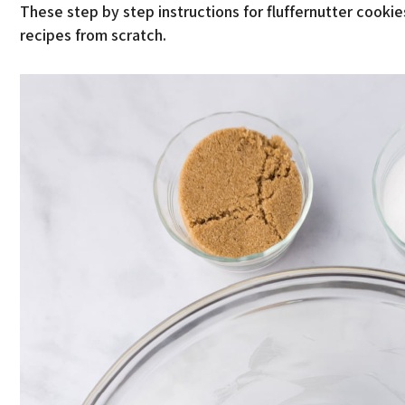
These step by step instructions for fluffernutter cooki
recipes from scratch.