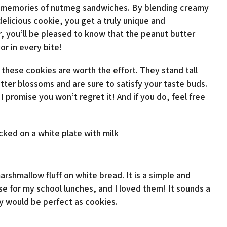
od memories of nutmeg sandwiches. By blending creamy
licious cookie, you get a truly unique and
er, you’ll be pleased to know that the peanut butter
or in every bite!
these cookies are worth the effort. They stand tall
tter blossoms and are sure to satisfy your taste buds.
I promise you won’t regret it! And if you do, feel free
rshmallow fluff on white bread. It is a simple and
 for my school lunches, and I loved them! It sounds a
hey would be perfect as cookies.