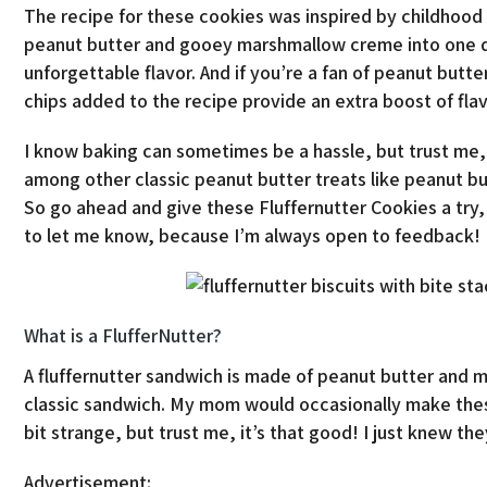
The recipe for these cookies was inspired by childho
peanut butter and gooey marshmallow creme into one de
unforgettable flavor. And if you’re a fan of peanut butt
chips added to the recipe provide an extra boost of flav
I know baking can sometimes be a hassle, but trust me, 
among other classic peanut butter treats like peanut bu
So go ahead and give these Fluffernutter Cookies a try, 
to let me know, because I’m always open to feedback!
What is a FlufferNutter?
A fluffernutter sandwich is made of peanut butter and ma
classic sandwich. My mom would occasionally make these
bit strange, but trust me, it’s that good! I just knew t
Advertisement: