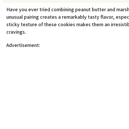
Have you ever tried combining peanut butter and marsh
unusual pairing creates a remarkably tasty flavor, espec
sticky texture of these cookies makes them an irresistib
cravings.
Advertisement: