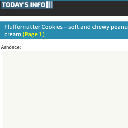
Fluffernutter Cookies – soft and chewy peanu
cream
(Page 1 )
Annonce: