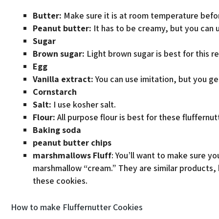
Butter:
Make sure it is at room temperature befor
Peanut butter:
It has to be creamy, but you can 
Sugar
Brown sugar:
Light brown sugar is best for this r
Egg
Vanilla extract:
You can use imitation, but you get
Cornstarch
Salt:
I use kosher salt.
Flour:
All purpose flour is best for these fluffernu
Baking soda
peanut butter chips
marshmallows
Fluff
: You’ll want to make sure y
marshmallow “cream.” They are similar products, b
these cookies.
How to make Fluffernutter Cookies