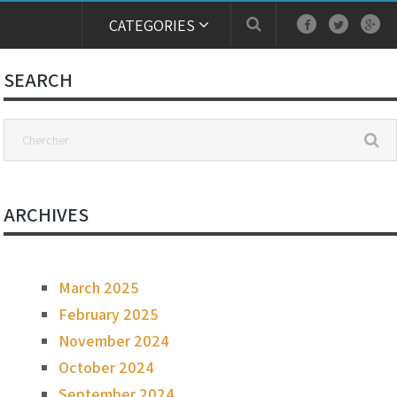
CATEGORIES
SEARCH
ARCHIVES
March 2025
February 2025
November 2024
October 2024
September 2024