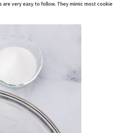
es are very easy to follow. They mimic most cookie