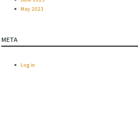
May 2023
META
Log in