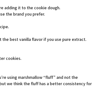
e adding it to the cookie dough.
use the brand you prefer.
ecipe.
 the best vanilla flavor if you use pure extract.
tter cookies.
ou’re using marshmallow “fluff” and not the
ut we think the fluff has a better consistency for