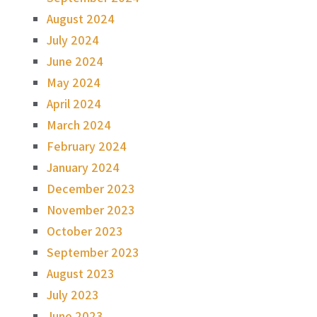
August 2024
July 2024
June 2024
May 2024
April 2024
March 2024
February 2024
January 2024
December 2023
November 2023
October 2023
September 2023
August 2023
July 2023
June 2023