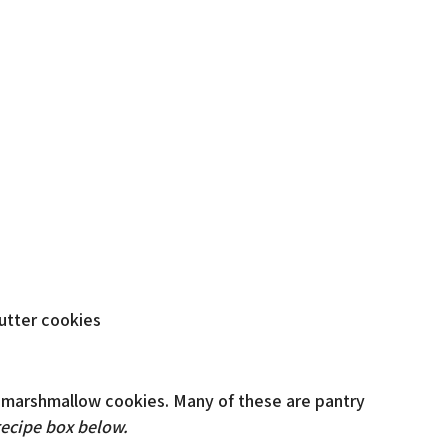
 marshmallow cookies. Many of these are pantry
recipe box below.