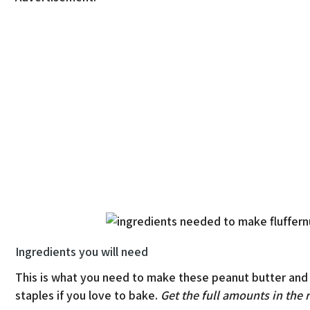
Ingredients you will need
This is what you need to make these peanut butter and
staples if you love to bake.
Get the full amounts in the 