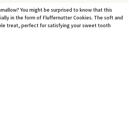
mallow? You might be surprised to know that this
ially in the form of Fluffernutter Cookies. The soft and
le treat, perfect for satisfying your sweet tooth