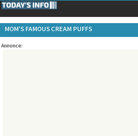
MOM’S FAMOUS CREAM PUFFS
Annonce: