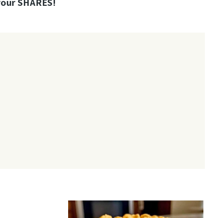
your SHARES!