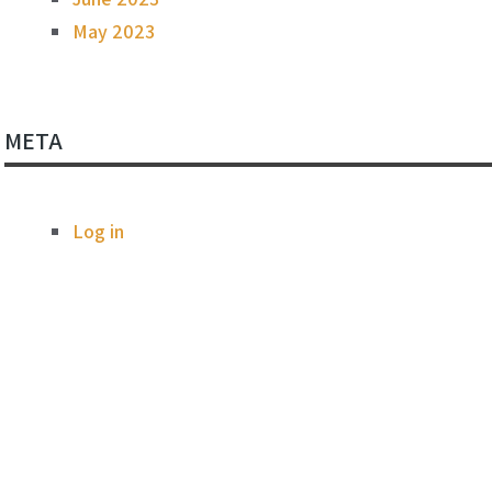
May 2023
META
Log in