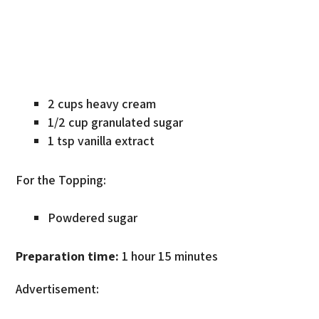
2 cups heavy cream
1/2 cup granulated sugar
1 tsp vanilla extract
For the Topping:
Powdered sugar
Preparation time:
1 hour 15 minutes
Advertisement: