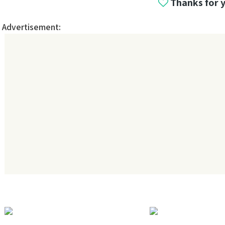
Thanks for 
Advertisement: