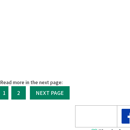
Read more in the next page:
1
2
NEXT PAGE