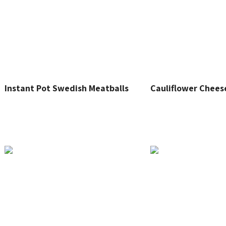
Instant Pot Swedish Meatballs
Cauliflower Chees