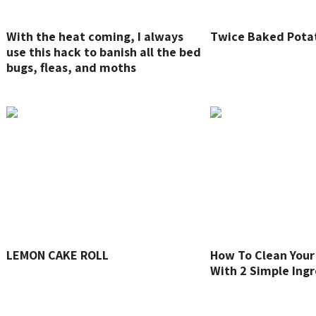
With the heat coming, I always
Twice Baked Pota
use this hack to banish all the bed
bugs, fleas, and moths
LEMON CAKE ROLL
How To Clean Your
With 2 Simple Ing