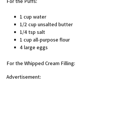
For the Puffs:
1 cup water
1/2 cup unsalted butter
1/4 tsp salt
1 cup all-purpose flour
4 large eggs
For the Whipped Cream Filling:
Advertisement: