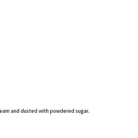
cream and dusted with powdered sugar.