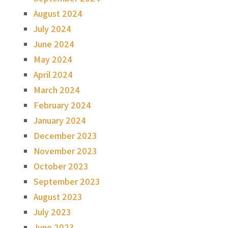
August 2024
July 2024
June 2024
May 2024
April 2024
March 2024
February 2024
January 2024
December 2023
November 2023
October 2023
September 2023
August 2023
July 2023
June 2023