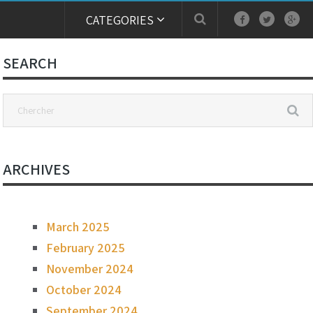
CATEGORIES
SEARCH
ARCHIVES
March 2025
February 2025
November 2024
October 2024
September 2024