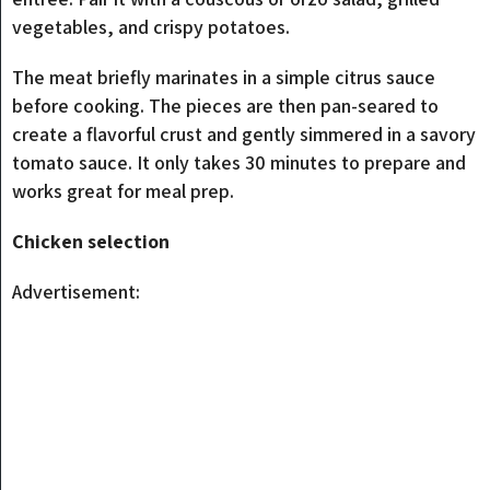
vegetables, and crispy potatoes.
The meat briefly marinates in a simple citrus sauce
before cooking. The pieces are then pan-seared to
create a flavorful crust and gently simmered in a savory
tomato sauce. It only takes 30 minutes to prepare and
works great for meal prep.
Chicken selection
Advertisement: