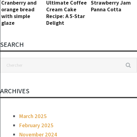
Cranberry and
Ultimate Coffee
Strawberry Jam
orange bread
Cream Cake
Panna Cotta
with simple
Recipe: A 5-Star
glaze
Delight
SEARCH
ARCHIVES
March 2025
February 2025
November 2024