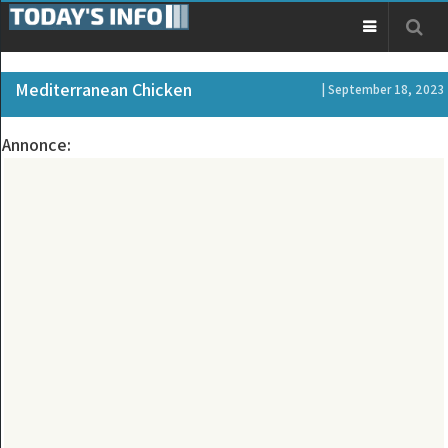
Mediterranean Chicken
| September 18, 2023
Annonce: