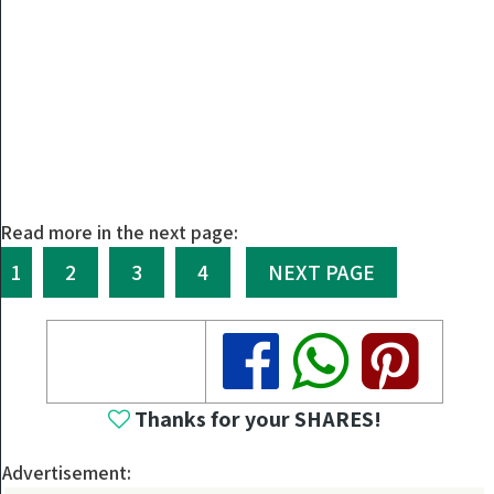
Read more in the next page:
1
2
3
4
NEXT PAGE
Share
Share
Share
Thanks for your SHARES!
Advertisement: