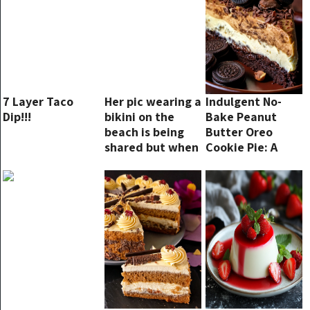
7 Layer Taco
Her pic wearing a
Indulgent No-
Dip!!!
bikini on the
Bake Peanut
beach is being
Butter Oreo
shared but when
Cookie Pie: A
the camera
Sweet Symphony
zooms out we
of Flavors – The
understand why
Ultimate Dessert
Treat!