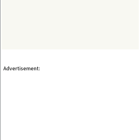
Advertisement: