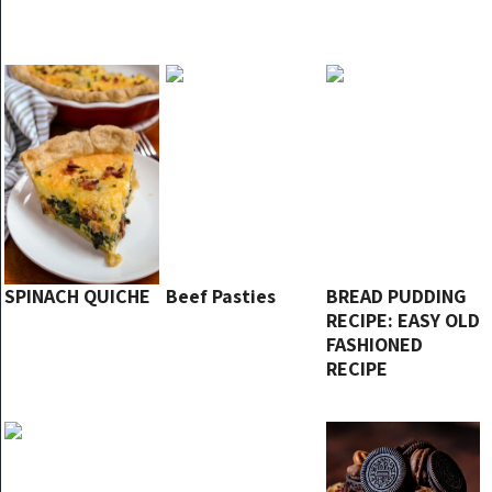
SPINACH QUICHE
Beef Pasties
BREAD PUDDING
RECIPE: EASY OLD
FASHIONED
RECIPE