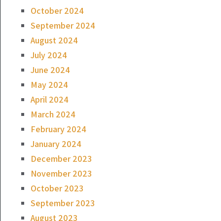
October 2024
September 2024
August 2024
July 2024
June 2024
May 2024
April 2024
March 2024
February 2024
January 2024
December 2023
November 2023
October 2023
September 2023
August 2023