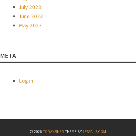
July 2023
June 2023
May 2023
META
Log in
© 2026
TODAYSINFO
THEME BY
LESFAILS.COM