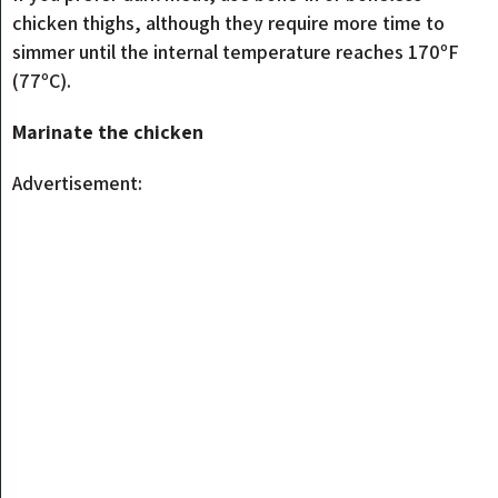
chicken thighs, although they require more time to
simmer until the internal temperature reaches 170ºF
(77ºC).
Marinate the chicken
Advertisement: