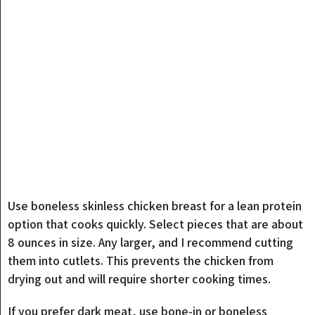
Use boneless skinless chicken breast for a lean protein
option that cooks quickly. Select pieces that are about
8 ounces in size. Any larger, and I recommend cutting
them into cutlets. This prevents the chicken from
drying out and will require shorter cooking times.
If you prefer dark meat, use bone-in or boneless