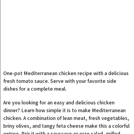
One-pot Mediterranean chicken recipe with a delicious
fresh tomato sauce. Serve with your favorite side
dishes for a complete meal.
Are you looking for an easy and delicious chicken
dinner? Learn how simple it is to make Mediterranean
chicken. A combination of lean meat, fresh vegetables,
briny olives, and tangy feta cheese make this a colorful
entree. Pair it with a couscous or orzo salad, grilled