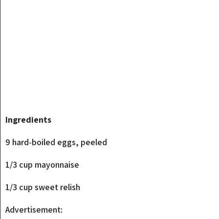
Ingredients
9 hard-boiled eggs, peeled
1/3 cup mayonnaise
1/3 cup sweet relish
Advertisement: