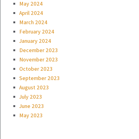
May 2024
April 2024
March 2024
February 2024
January 2024
December 2023
November 2023
October 2023
September 2023
August 2023
July 2023
June 2023
May 2023