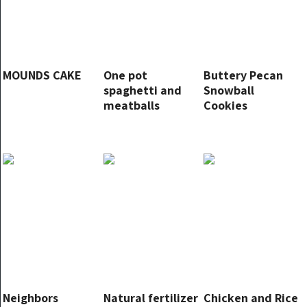
MOUNDS CAKE
One pot
Buttery Pecan
spaghetti and
Snowball
meatballs
Cookies
Neighbors
Natural fertilizer
Chicken and Rice