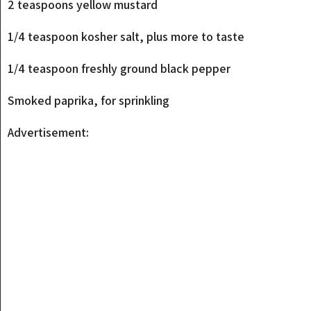
2 teaspoons yellow mustard
1/4 teaspoon kosher salt, plus more to taste
1/4 teaspoon freshly ground black pepper
Smoked paprika, for sprinkling
Advertisement: