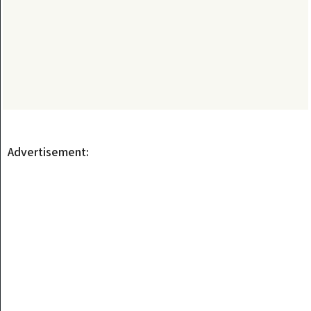
Advertisement: