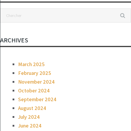
bake
ARCHIVES
March 2025
February 2025
November 2024
October 2024
September 2024
August 2024
July 2024
June 2024