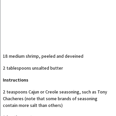
18 medium shrimp, peeled and deveined
2 tablespoons unsalted butter
Instructions
2 teaspoons Cajun or Creole seasoning, such as Tony
Chacheres (note that some brands of seasoning
contain more salt than others)