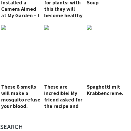
Installed a
for plants: with
Soup
Camera Aimed
this they will
at My Garden – I
become healthy
Taught Them a
and lush
Savage Lesson
Without Going to
Court
These 8 smells
These are
Spaghetti mit
will make a
incredible! My
Krabbencreme.
mosquito refuse
friend asked for
your blood.
the recipe and
didn’t believe
them when I said
they were no
SEARCH