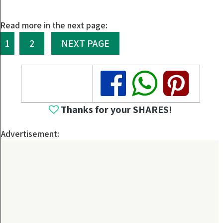
Read more in the next page:
1
2
NEXT PAGE
Share
Share
Share
Thanks for your SHARES!
Advertisement: