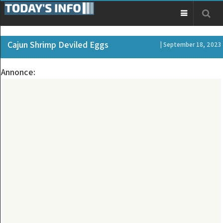
Cajun Shrimp Deviled Eggs
| September 18, 2023
Annonce: