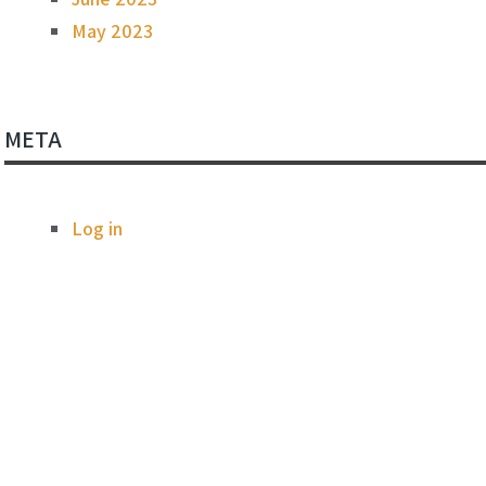
May 2023
META
Log in