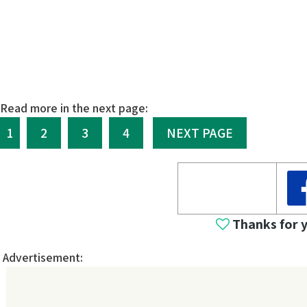
Read more in the next page:
1
2
3
4
NEXT PAGE
Thanks for 
Advertisement: