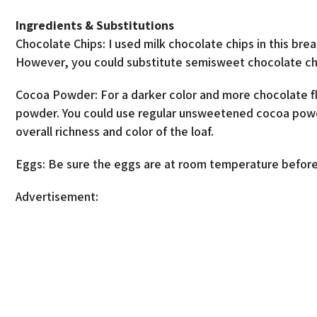
Ingredients & Substitutions
Chocolate Chips: I used milk chocolate chips in this br
However, you could substitute semisweet chocolate chi
Cocoa Powder: For a darker color and more chocolate f
powder. You could use regular unsweetened cocoa powder 
overall richness and color of the loaf.
Eggs: Be sure the eggs are at room temperature before
Advertisement: