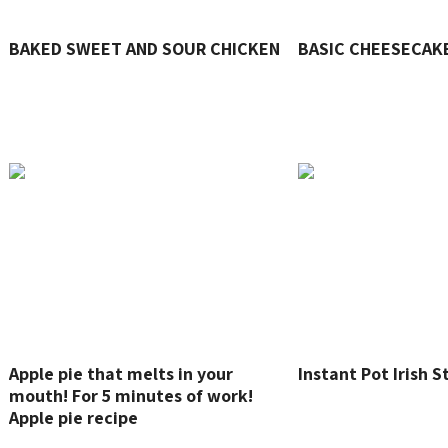
BAKED SWEET AND SOUR CHICKEN
BASIC CHEESECAK
Apple pie that melts in your
Instant Pot Irish 
mouth! For 5 minutes of work!
Apple pie recipe