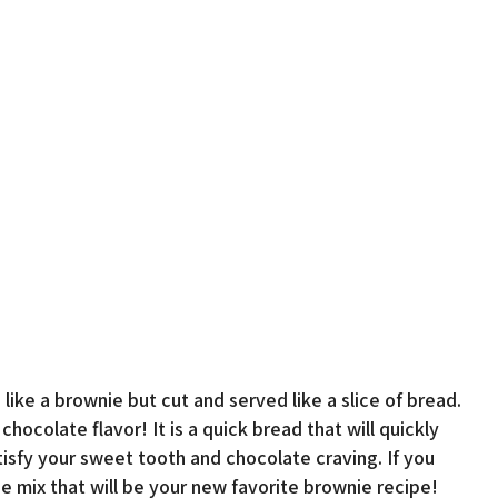
like a brownie but cut and served like a slice of bread.
ocolate flavor! It is a quick bread that will quickly
atisfy your sweet tooth and chocolate craving. If you
 mix that will be your new favorite brownie recipe!