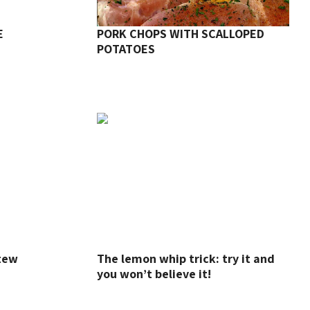
E
PORK CHOPS WITH SCALLOPED
POTATOES
Stew
The lemon whip trick: try it and
you won’t believe it!