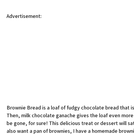
Advertisement:
Brownie Bread is a loaf of fudgy chocolate bread that is 
Then, milk chocolate ganache gives the loaf even more ch
be gone, for sure! This delicious treat or dessert will s
also want a pan of brownies, I have a homemade brownie