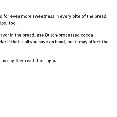
ead for even more sweetness in every bite of the bread.
ps, too.
lavor in the bread, use Dutch-processed cocoa
if that is all you have on hand, but it may affect the
 mixing them with the sugar.