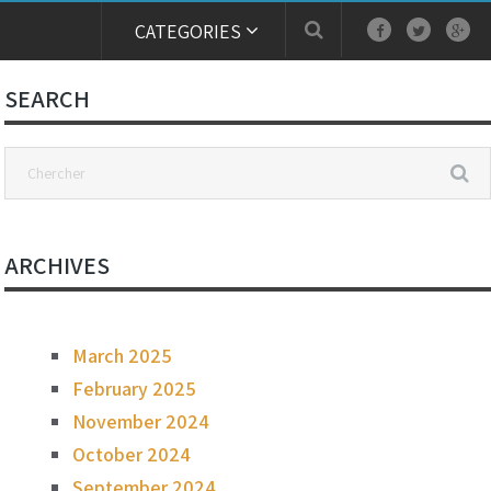
CATEGORIES
SEARCH
ARCHIVES
March 2025
February 2025
November 2024
October 2024
September 2024