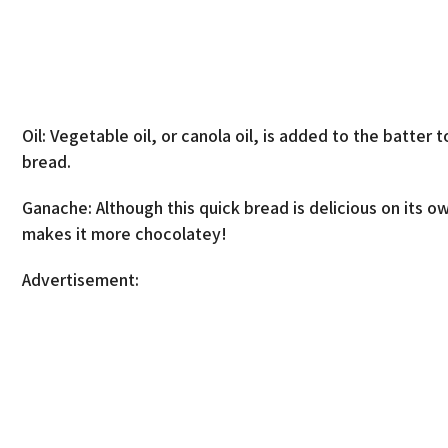
Oil: Vegetable oil, or canola oil, is added to the batte
bread.
Ganache: Although this quick bread is delicious on its 
makes it more chocolatey!
Advertisement: