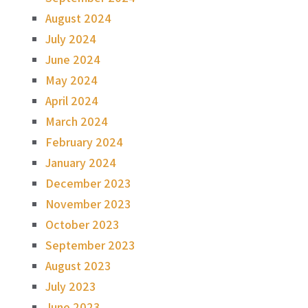
August 2024
July 2024
June 2024
May 2024
April 2024
March 2024
February 2024
January 2024
December 2023
November 2023
October 2023
September 2023
August 2023
July 2023
June 2023