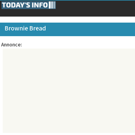
Brownie Bread
Annonce: