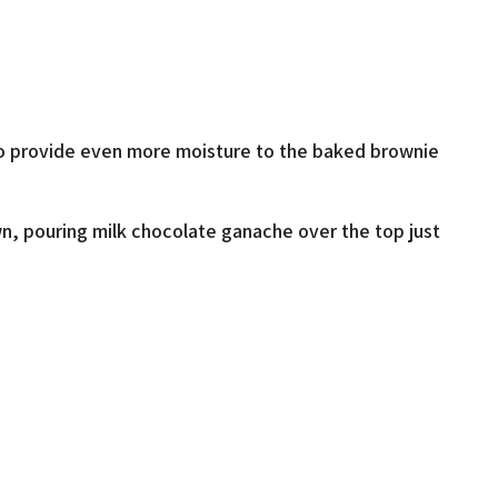
r to provide even more moisture to the baked brownie
own, pouring milk chocolate ganache over the top just