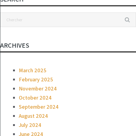
ARCHIVES
March 2025
February 2025
November 2024
October 2024
September 2024
August 2024
July 2024
June 2024