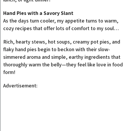
Hand Pies with a Savory Slant
As the days turn cooler, my appetite turns to warm,
cozy recipes that offer lots of comfort to my soul…
Rich, hearty stews, hot soups, creamy pot pies, and
flaky hand pies begin to beckon with their slow-
simmered aroma and simple, earthy ingredients that
thoroughly warm the belly—they feel like love in food
form!
Advertisement: