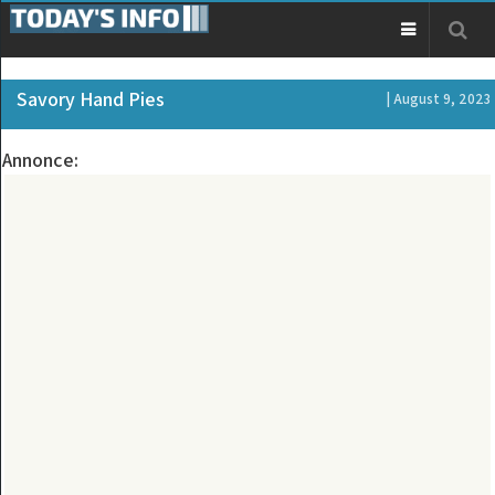
Savory Hand Pies
| August 9, 2023
Annonce: