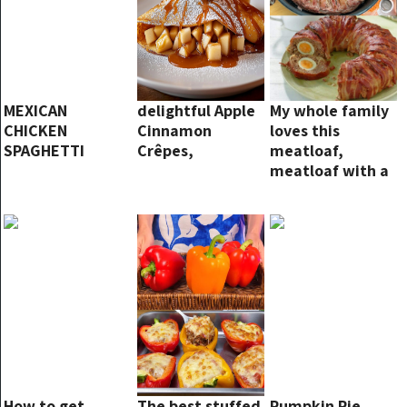
MEXICAN
delightful Apple
My whole family
CHICKEN
Cinnamon
loves this
SPAGHETTI
Crêpes,
meatloaf,
meatloaf with a
surprise!
How to get
The best stuffed
Pumpkin Pie