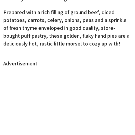
Prepared with a rich filling of ground beef, diced
potatoes, carrots, celery, onions, peas and a sprinkle
of fresh thyme enveloped in good quality, store-
bought puff pastry, these golden, flaky hand pies are a
deliciously hot, rustic little morsel to cozy up with!
Advertisement: