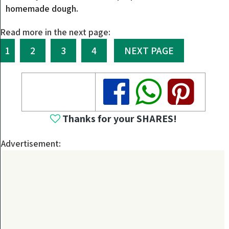
homemade dough.
Read more in the next page:
1
2
3
4
NEXT PAGE
Share
Share
Share
Thanks for your SHARES!
Advertisement: