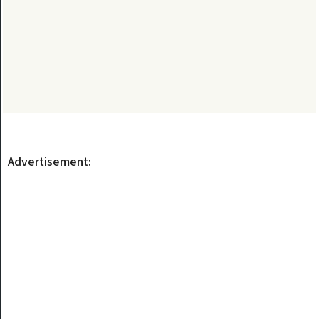
Advertisement: