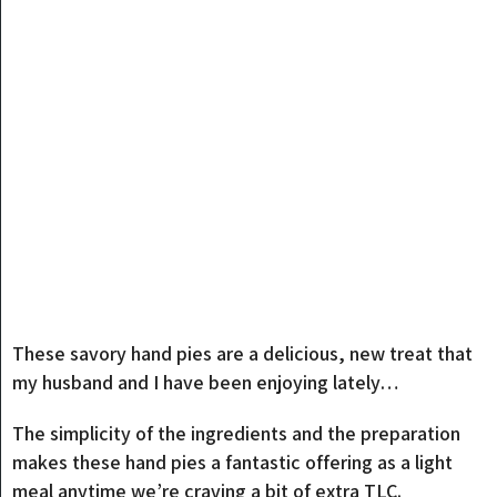
These savory hand pies are a delicious, new treat that
my husband and I have been enjoying lately…
The simplicity of the ingredients and the preparation
makes these hand pies a fantastic offering as a light
meal anytime we’re craving a bit of extra TLC.