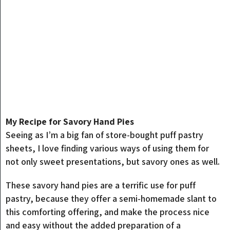
My Recipe for Savory Hand Pies
Seeing as I’m a big fan of store-bought puff pastry
sheets, I love finding various ways of using them for
not only sweet presentations, but savory ones as well.
These savory hand pies are a terrific use for puff
pastry, because they offer a semi-homemade slant to
this comforting offering, and make the process nice
and easy without the added preparation of a