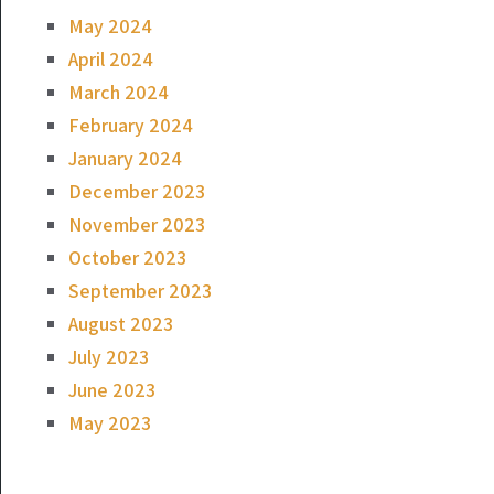
May 2024
April 2024
March 2024
February 2024
January 2024
December 2023
November 2023
October 2023
September 2023
August 2023
July 2023
June 2023
May 2023