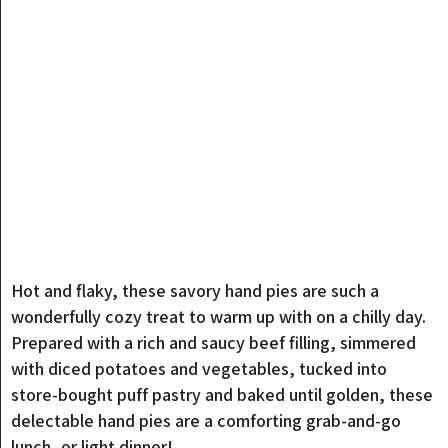
Hot and flaky, these savory hand pies are such a
wonderfully cozy treat to warm up with on a chilly day.
Prepared with a rich and saucy beef filling, simmered
with diced potatoes and vegetables, tucked into
store-bought puff pastry and baked until golden, these
delectable hand pies are a comforting grab-and-go
lunch, or light dinner!