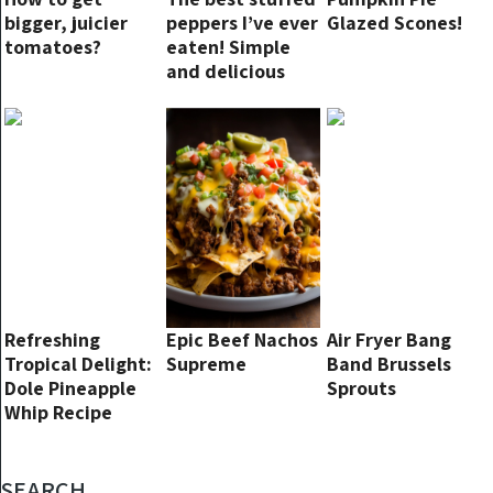
bigger, juicier
peppers I’ve ever
Glazed Scones!
tomatoes?
eaten! Simple
and delicious
oven recipe
Refreshing
Epic Beef Nachos
Air Fryer Bang
Tropical Delight:
Supreme
Band Brussels
Dole Pineapple
Sprouts
Whip Recipe
SEARCH