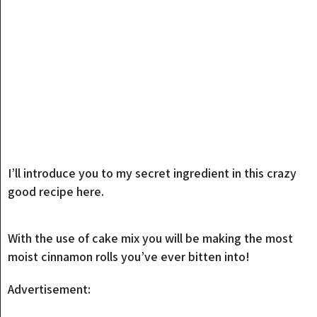
I’ll introduce you to my secret ingredient in this crazy
good recipe here.
With the use of cake mix you will be making the most
moist cinnamon rolls you’ve ever bitten into!
Advertisement: