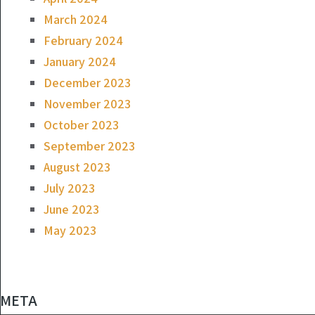
March 2024
February 2024
January 2024
December 2023
November 2023
October 2023
September 2023
August 2023
July 2023
June 2023
May 2023
META