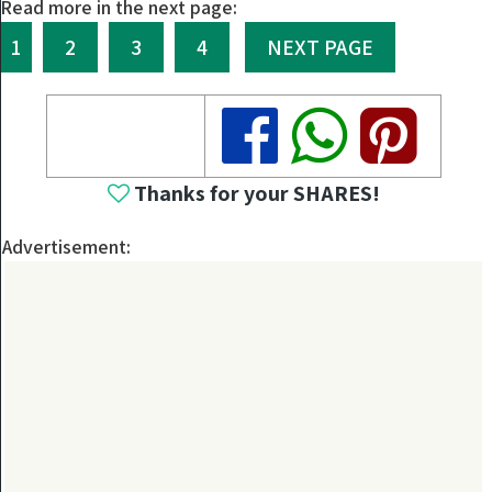
Read more in the next page:
1
2
3
4
NEXT PAGE
Share
Share
Share
Thanks for your SHARES!
Advertisement: