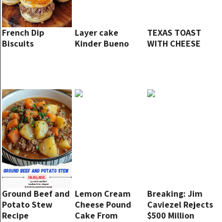
French Dip
Layer cake
TEXAS TOAST
Biscuits
Kinder Bueno
WITH CHEESE
Ground Beef and
Lemon Cream
Breaking: Jim
Potato Stew
Cheese Pound
Caviezel Rejects
Recipe
Cake From
$500 Million