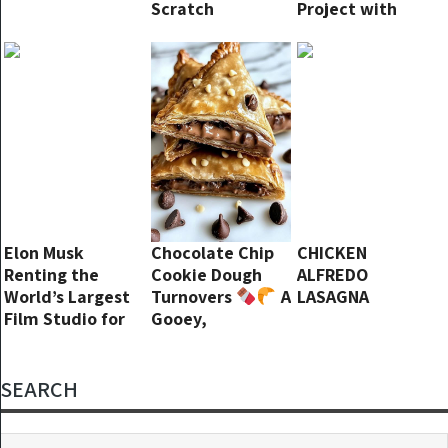
Scratch
Project with
George Clooney,
“He’s Awful”
Elon Musk
Chocolate Chip
CHICKEN
Renting the
Cookie Dough
ALFREDO
World’s Largest
Turnovers
A
LASAGNA
Film Studio for
Gooey,
His New Taxi
Chocolatey
Service? Talk
Delight!
About Making a
SEARCH
Statement!