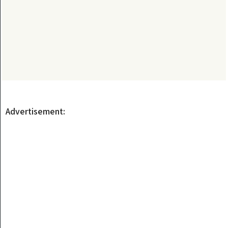
Advertisement: