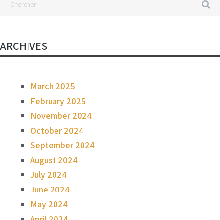
ARCHIVES
March 2025
February 2025
November 2024
October 2024
September 2024
August 2024
July 2024
June 2024
May 2024
April 2024