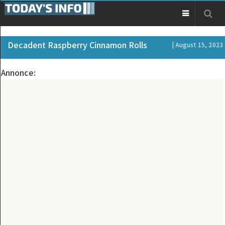
Decadent Raspberry Cinnamon Rolls
| August 15, 2023
Annonce: