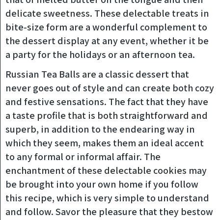
delicate sweetness. These delectable treats in
bite-size form are a wonderful complement to
the dessert display at any event, whether it be
a party for the holidays or an afternoon tea.
Russian Tea Balls are a classic dessert that
never goes out of style and can create both cozy
and festive sensations. The fact that they have
a taste profile that is both straightforward and
superb, in addition to the endearing way in
which they seem, makes them an ideal accent
to any formal or informal affair. The
enchantment of these delectable cookies may
be brought into your own home if you follow
this recipe, which is very simple to understand
and follow. Savor the pleasure that they bestow