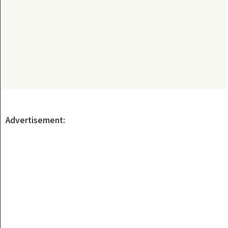
Advertisement: