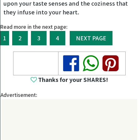
upon your taste senses and the coziness that
they infuse into your heart.
Read more in the next page:
1
2
3
4
NEXT PAGE
Share
Share
Share
Thanks for your SHARES!
Advertisement: