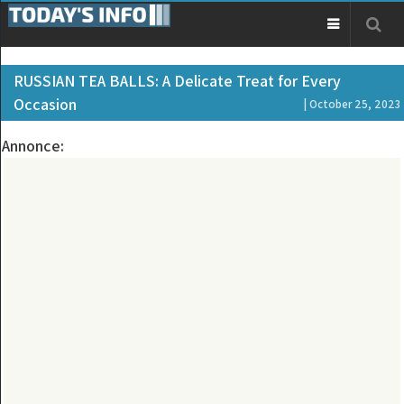
RUSSIAN TEA BALLS: A Delicate Treat for Every
Occasion
| October 25, 2023
Annonce: