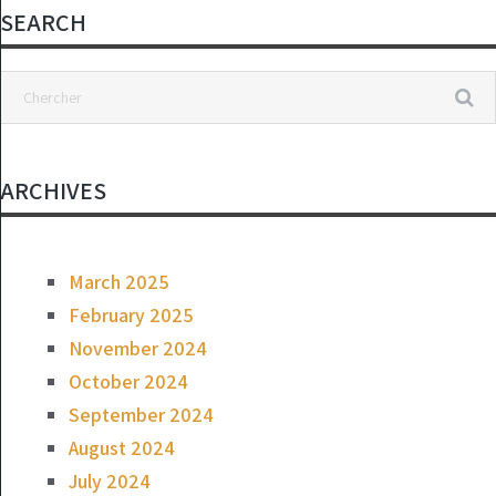
SEARCH
ARCHIVES
March 2025
February 2025
November 2024
October 2024
September 2024
August 2024
July 2024