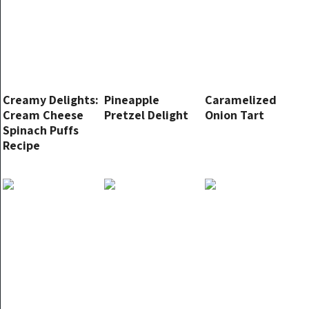
Creamy Delights:
Pineapple
Caramelized
Cream Cheese
Pretzel Delight
Onion Tart
Spinach Puffs
Recipe