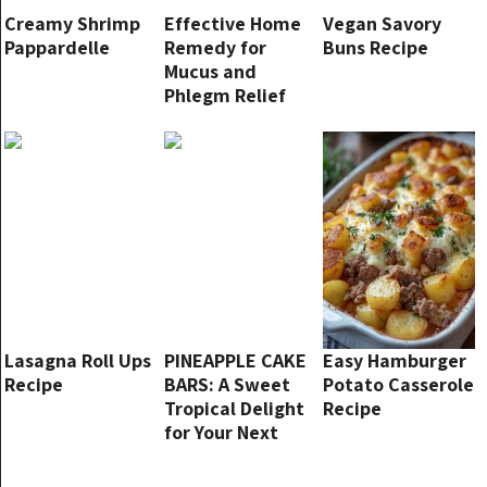
Creamy Shrimp
Effective Home
Vegan Savory
Pappardelle
Remedy for
Buns Recipe
Mucus and
Phlegm Relief
Lasagna Roll Ups
PINEAPPLE CAKE
Easy Hamburger
Recipe
BARS: A Sweet
Potato Casserole
Tropical Delight
Recipe
for Your Next
Party