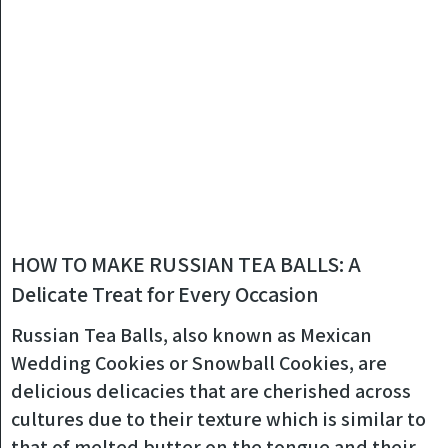
HOW TO MAKE RUSSIAN TEA BALLS: A
Delicate Treat for Every Occasion
Russian Tea Balls, also known as Mexican
Wedding Cookies or Snowball Cookies, are
delicious delicacies that are cherished across
cultures due to their texture which is similar to
that of melted butter on the tongue and their