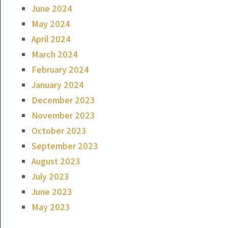
June 2024
May 2024
April 2024
March 2024
February 2024
January 2024
December 2023
November 2023
October 2023
September 2023
August 2023
July 2023
June 2023
May 2023