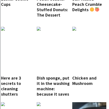
Cups
Cheesecake-
Peach Crumble
Stuffed Donuts:
Delights
The Dessert
You’ve Been
Dreaming About!
Here are 3
Dish sponge, put
Chicken and
secrets to
it in the washing
Mushroom
cleaning
machine:
shutters
because it saves
you money at
the end of the