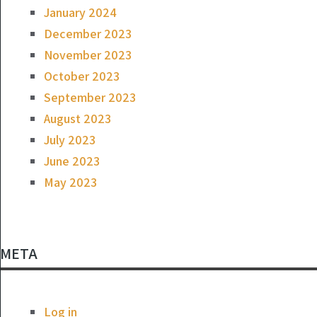
January 2024
December 2023
November 2023
October 2023
September 2023
August 2023
July 2023
June 2023
May 2023
META
Log in