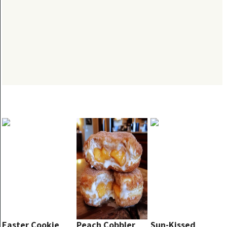
Easter Cookie
Peach Cobbler
Sun-Kissed