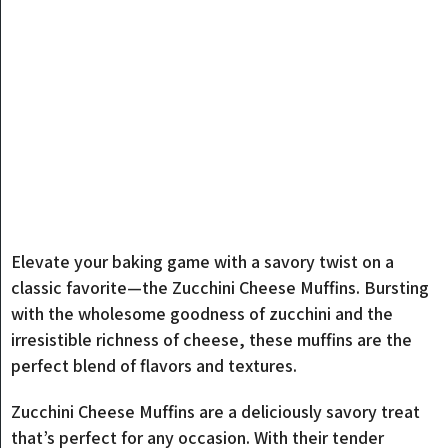
Elevate your baking game with a savory twist on a
classic favorite—the Zucchini Cheese Muffins. Bursting
with the wholesome goodness of zucchini and the
irresistible richness of cheese, these muffins are the
perfect blend of flavors and textures.
Zucchini Cheese Muffins are a deliciously savory treat
that’s perfect for any occasion. With their tender