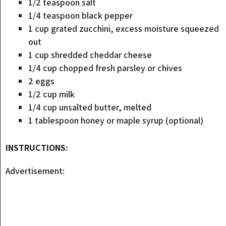
1/2 teaspoon salt
1/4 teaspoon black pepper
1 cup grated zucchini, excess moisture squeezed
out
1 cup shredded cheddar cheese
1/4 cup chopped fresh parsley or chives
2 eggs
1/2 cup milk
1/4 cup unsalted butter, melted
1 tablespoon honey or maple syrup (optional)
INSTRUCTIONS:
Advertisement: