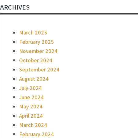
ARCHIVES
March 2025
February 2025
November 2024
October 2024
September 2024
August 2024
July 2024
June 2024
May 2024
April 2024
March 2024
February 2024