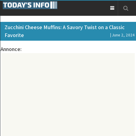
Zucchini Cheese Muffins: A Savory Twist on a Classic
Favorite
| June 2, 2024
Annonce: