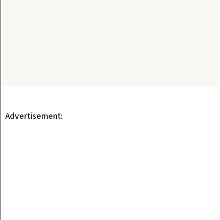
Advertisement: