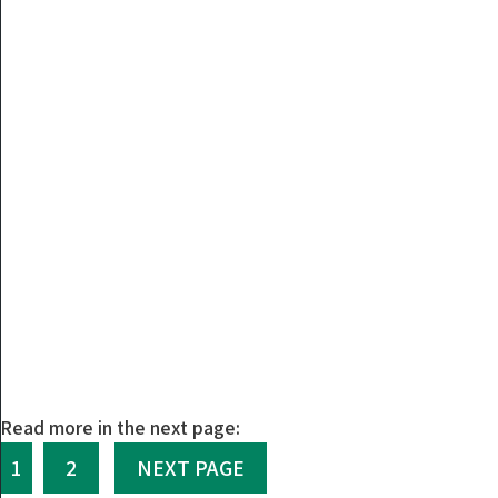
Read more in the next page:
1
2
NEXT PAGE