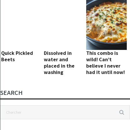
month
Quick Pickled
Dissolved in
This combo is
Beets
water and
wild! Can’t
placed in the
believe I never
washing
had it until now!
machine: This
product
guarantees shiny
SEARCH
laundry