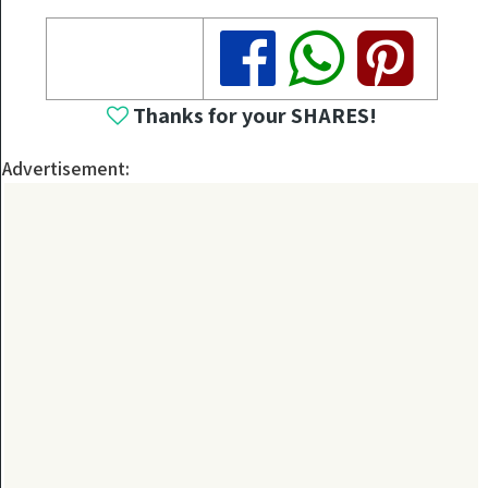
Share
Share
Share
Thanks for your SHARES!
Advertisement: