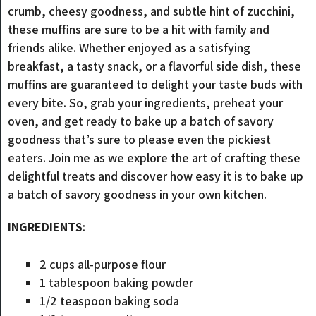
crumb, cheesy goodness, and subtle hint of zucchini,
these muffins are sure to be a hit with family and
friends alike. Whether enjoyed as a satisfying
breakfast, a tasty snack, or a flavorful side dish, these
muffins are guaranteed to delight your taste buds with
every bite. So, grab your ingredients, preheat your
oven, and get ready to bake up a batch of savory
goodness that’s sure to please even the pickiest
eaters. Join me as we explore the art of crafting these
delightful treats and discover how easy it is to bake up
a batch of savory goodness in your own kitchen.
INGREDIENTS
:
2 cups all-purpose flour
1 tablespoon baking powder
1/2 teaspoon baking soda