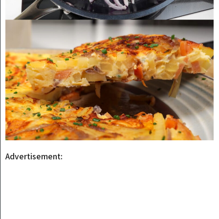
Advertisement: