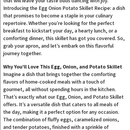
that will leave your taste buds dancing with joy.
Introducing the Egg Onion Potato Skillet Recipe: a dish
that promises to become a staple in your culinary
repertoire. Whether you’re looking for the perfect
breakfast to kickstart your day, a hearty lunch, or a
comforting dinner, this skillet has got you covered. So,
grab your apron, and let’s embark on this flavorful
journey together.
Why You’ll Love This Egg, Onion, and Potato Skillet
Imagine a dish that brings together the comforting
flavors of home-cooked meals with a touch of
gourmet, all without spending hours in the kitchen.
That’s exactly what our Egg, Onion, and Potato Skillet
offers. It’s a versatile dish that caters to all meals of
the day, making it a perfect option for any occasion.
The combination of fluffy eggs, caramelized onions,
and tender potatoes, finished with a sprinkle of