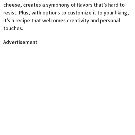
cheese, creates a symphony of flavors that’s hard to
resist. Plus, with options to customize it to your liking,
it’s a recipe that welcomes creativity and personal
touches.
Advertisement: