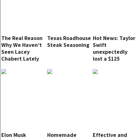
The Real Reason
Texas Roadhouse
Hot News: Taylor
Why We Haven’t
Steak Seasoning
Swift
Seen Lacey
unexpectedly
Chabert Lately
lost a $125
million brand
contract after a
massive
advertising
campaign.
Elon Musk
Homemade
Effective and