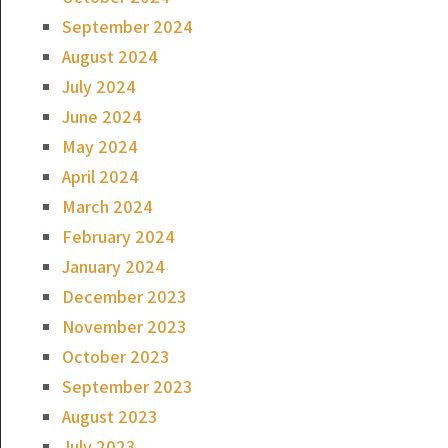
September 2024
August 2024
July 2024
June 2024
May 2024
April 2024
March 2024
February 2024
January 2024
December 2023
November 2023
October 2023
September 2023
August 2023
July 2023