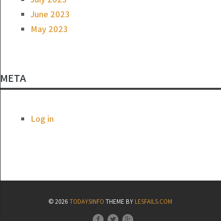
June 2023
May 2023
META
Log in
© 2026
TODAYSINFO
THEME BY
LESFAILS.COM