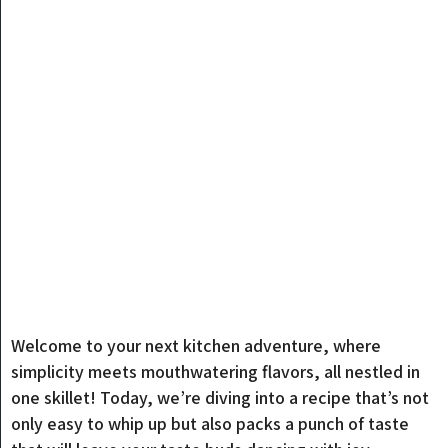
Welcome to your next kitchen adventure, where
simplicity meets mouthwatering flavors, all nestled in
one skillet! Today, we’re diving into a recipe that’s not
only easy to whip up but also packs a punch of taste