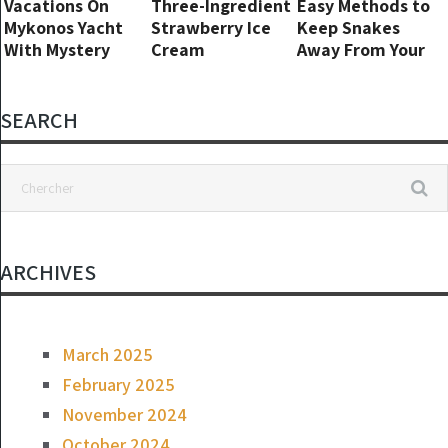
Vacations On
Three-Ingredient
Easy Methods to
Mykonos Yacht
Strawberry Ice
Keep Snakes
With Mystery
Cream
Away From Your
Women After
Yard
Split From
Natasha Bassett
SEARCH
ARCHIVES
March 2025
February 2025
November 2024
October 2024