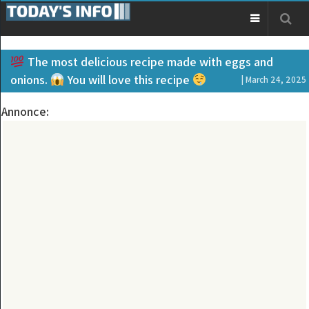
The most delicious recipe made with eggs and
onions.
You will love this recipe
| March 24, 2025
Annonce: