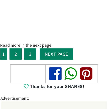
Read more in the next page:
1
2
3
NEXT PAGE
Share
Share
Share
Thanks for your SHARES!
Advertisement: