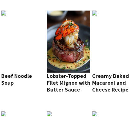
Beef Noodle
Lobster-Topped
Creamy Baked
Soup
Filet Mignon with
Macaroni and
Butter Sauce
Cheese Recipe