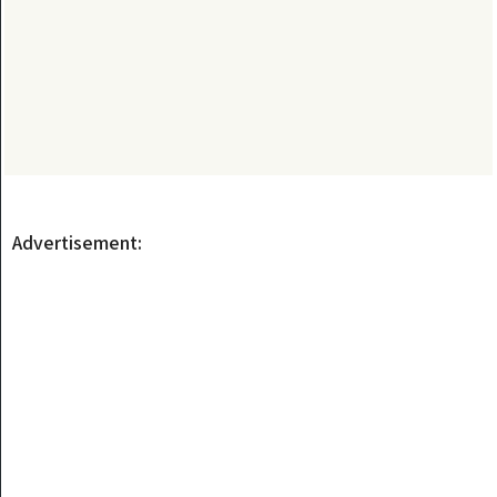
Advertisement: