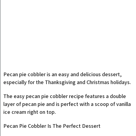
Pecan pie cobbler is an easy and delicious dessert,
especially for the Thanksgiving and Christmas holidays.
The easy pecan pie cobbler recipe features a double
layer of pecan pie and is perfect with a scoop of vanilla
ice cream right on top.
Pecan Pie Cobbler Is The Perfect Dessert