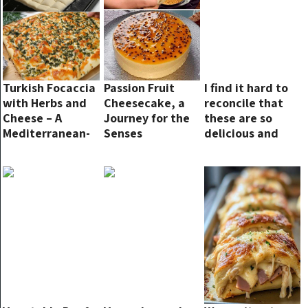
Turkish Focaccia
Passion Fruit
I find it hard to
with Herbs and
Cheesecake, a
reconcile that
Cheese – A
Journey for the
these are so
Mediterranean-
Senses
delicious and
Inspired Delight
made with just 2
ingredients