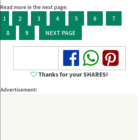
Read more in the next page:
1
2
3
4
5
6
7
8
9
NEXT PAGE
Share
Share
Share
Thanks for your SHARES!
Advertisement: