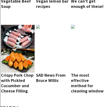
Vegetable Beef
Vegan lemon bar
We can’t get
Soup
recipes
enough of these!
Crispy Pork Chop
SAD News From
The most
with Pickled
Bruce Willis
effective
Cucumber and
method for
Cheese Filling
cleaning window
glass without
leaving streaks