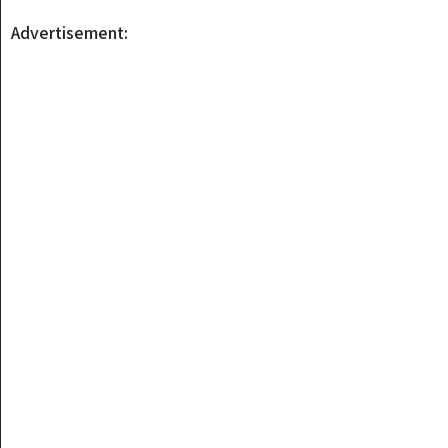
Advertisement: