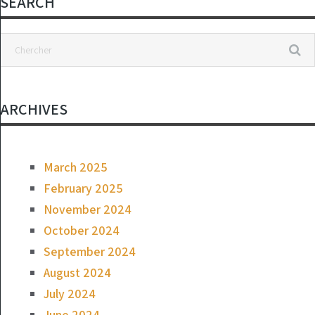
SEARCH
ARCHIVES
March 2025
February 2025
November 2024
October 2024
September 2024
August 2024
July 2024
June 2024