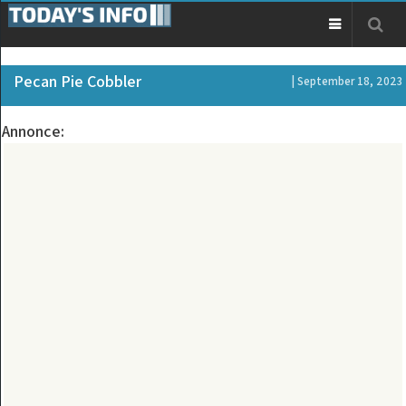
Pecan Pie Cobbler
| September 18, 2023
Annonce: