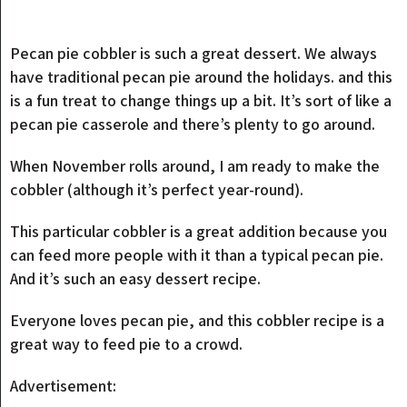
Pecan pie cobbler is such a great dessert. We always
have traditional pecan pie around the holidays. and this
is a fun treat to change things up a bit. It’s sort of like a
pecan pie casserole and there’s plenty to go around.
When November rolls around, I am ready to make the
cobbler (although it’s perfect year-round).
This particular cobbler is a great addition because you
can feed more people with it than a typical pecan pie.
And it’s such an easy dessert recipe.
Everyone loves pecan pie, and this cobbler recipe is a
great way to feed pie to a crowd.
Advertisement: