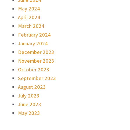
May 2024
April 2024
March 2024
February 2024
January 2024
December 2023
November 2023
October 2023
September 2023
August 2023
July 2023
June 2023
May 2023