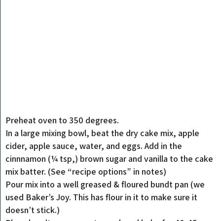
Preheat oven to 350 degrees.
In a large mixing bowl, beat the dry cake mix, apple
cider, apple sauce, water, and eggs. Add in the
cinnnamon (¼ tsp,) brown sugar and vanilla to the cake
mix batter. (See “recipe options” in notes)
Pour mix into a well greased & floured bundt pan (we
used Baker’s Joy. This has flour in it to make sure it
doesn’t stick.)