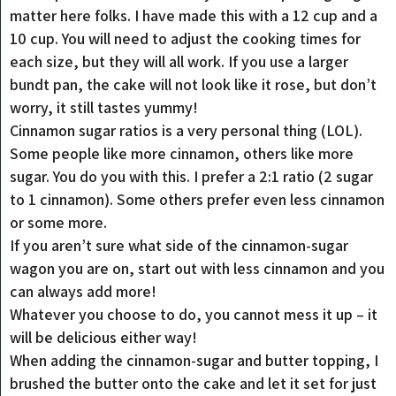
matter here folks. I have made this with a 12 cup and a
10 cup. You will need to adjust the cooking times for
each size, but they will all work. If you use a larger
bundt pan, the cake will not look like it rose, but don’t
worry, it still tastes yummy!
Cinnamon sugar ratios is a very personal thing (LOL).
Some people like more cinnamon, others like more
sugar. You do you with this. I prefer a 2:1 ratio (2 sugar
to 1 cinnamon). Some others prefer even less cinnamon
or some more.
If you aren’t sure what side of the cinnamon-sugar
wagon you are on, start out with less cinnamon and you
can always add more!
Whatever you choose to do, you cannot mess it up – it
will be delicious either way!
When adding the cinnamon-sugar and butter topping, I
brushed the butter onto the cake and let it set for just