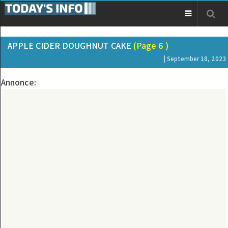
APPLE CIDER DOUGHNUT CAKE
(Page 6 )
| September 18, 2023
Annonce: