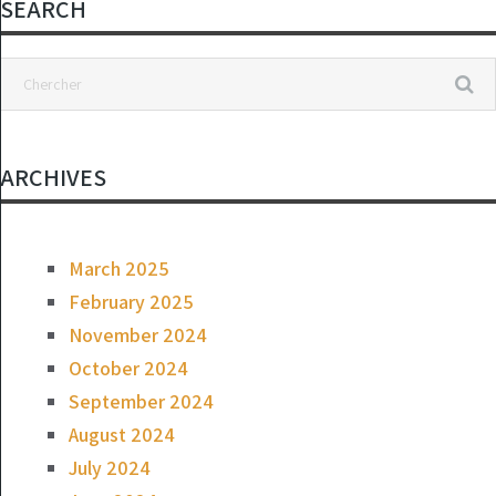
SEARCH
ARCHIVES
March 2025
February 2025
November 2024
October 2024
September 2024
August 2024
July 2024