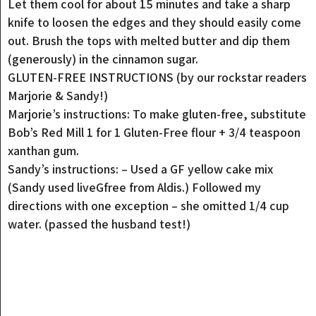
Let them cool for about 15 minutes and take a sharp
knife to loosen the edges and they should easily come
out. Brush the tops with melted butter and dip them
(generously) in the cinnamon sugar.
GLUTEN-FREE INSTRUCTIONS (by our rockstar readers
Marjorie & Sandy!)
Marjorie’s instructions: To make gluten-free, substitute
Bob’s Red Mill 1 for 1 Gluten-Free flour + 3/4 teaspoon
xanthan gum.
Sandy’s instructions: – Used a GF yellow cake mix
(Sandy used liveGfree from Aldis.) Followed my
directions with one exception – she omitted 1/4 cup
water. (passed the husband test!)