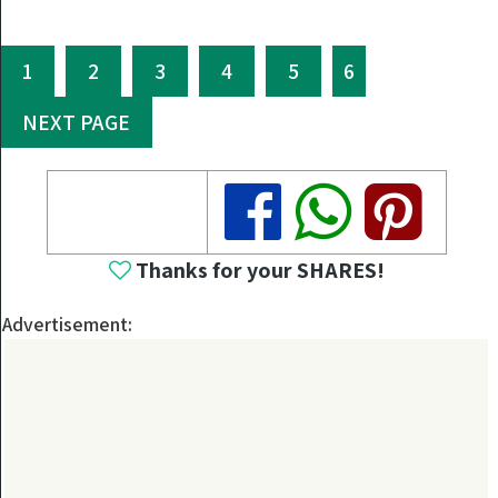
1
2
3
4
5
6
NEXT PAGE
Share
Share
Share
Thanks for your SHARES!
Advertisement: