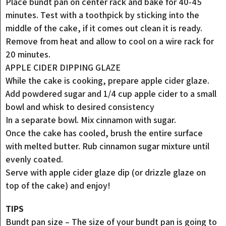
Place bundt pan on center rack and bake for 40-45
minutes. Test with a toothpick by sticking into the
middle of the cake, if it comes out clean it is ready.
Remove from heat and allow to cool on a wire rack for
20 minutes.
APPLE CIDER DIPPING GLAZE
While the cake is cooking, prepare apple cider glaze.
Add powdered sugar and 1/4 cup apple cider to a small
bowl and whisk to desired consistency
In a separate bowl. Mix cinnamon with sugar.
Once the cake has cooled, brush the entire surface
with melted butter. Rub cinnamon sugar mixture until
evenly coated.
Serve with apple cider glaze dip (or drizzle glaze on
top of the cake) and enjoy!
TIPS
Bundt pan size – The size of your bundt pan is going to