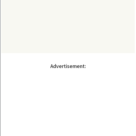
Advertisement: