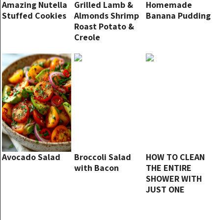
Amazing Nutella
Grilled Lamb &
Homemade
Stuffed Cookies
Almonds Shrimp
Banana Pudding
Roast Potato &
Creole
Avocado Salad
Broccoli Salad
HOW TO CLEAN
with Bacon
THE ENTIRE
SHOWER WITH
JUST ONE
PRODUCT