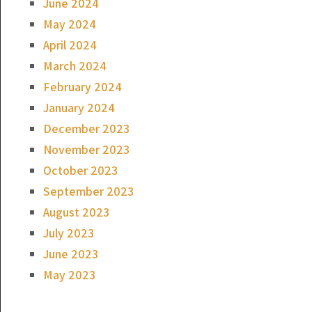
June 2024
May 2024
April 2024
March 2024
February 2024
January 2024
December 2023
November 2023
October 2023
September 2023
August 2023
July 2023
June 2023
May 2023