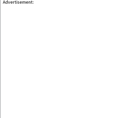
Advertisement: