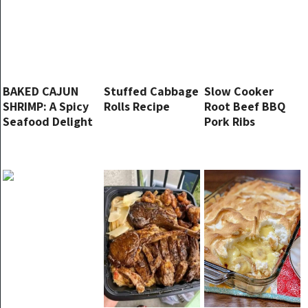
BAKED CAJUN
Stuffed Cabbage
Slow Cooker
SHRIMP: A Spicy
Rolls Recipe
Root Beef BBQ
Seafood Delight
Pork Ribs