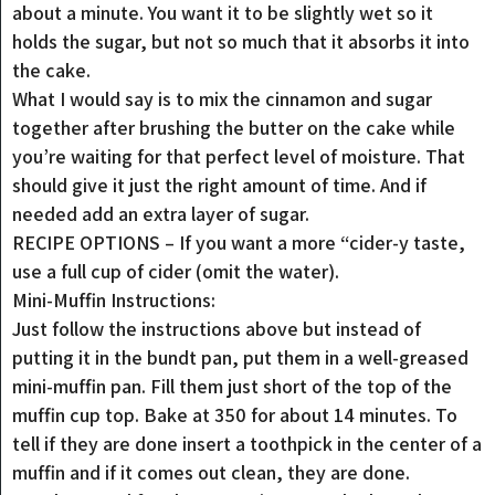
about a minute. You want it to be slightly wet so it
holds the sugar, but not so much that it absorbs it into
the cake.
What I would say is to mix the cinnamon and sugar
together after brushing the butter on the cake while
you’re waiting for that perfect level of moisture. That
should give it just the right amount of time. And if
needed add an extra layer of sugar.
RECIPE OPTIONS – If you want a more “cider-y taste,
use a full cup of cider (omit the water).
Mini-Muffin Instructions:
Just follow the instructions above but instead of
putting it in the bundt pan, put them in a well-greased
mini-muffin pan. Fill them just short of the top of the
muffin cup top. Bake at 350 for about 14 minutes. To
tell if they are done insert a toothpick in the center of a
muffin and if it comes out clean, they are done.