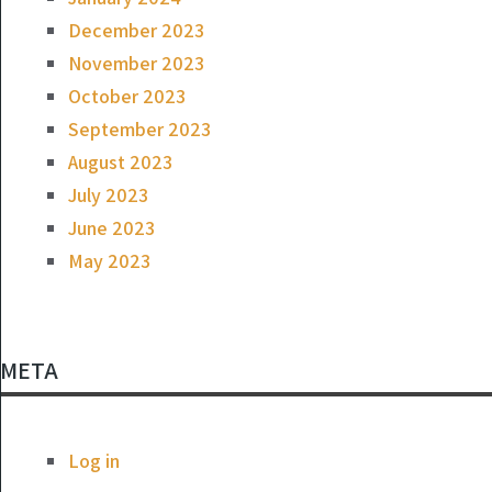
December 2023
November 2023
October 2023
September 2023
August 2023
July 2023
June 2023
May 2023
META
Log in