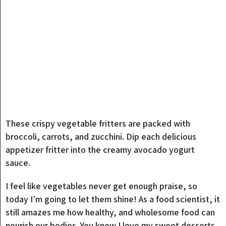
These crispy vegetable fritters are packed with
broccoli, carrots, and zucchini. Dip each delicious
appetizer fritter into the creamy avocado yogurt
sauce.
I feel like vegetables never get enough praise, so
today I’m going to let them shine! As a food scientist, it
still amazes me how healthy, and wholesome food can
nourish our bodies. You know I love my sweet desserts,