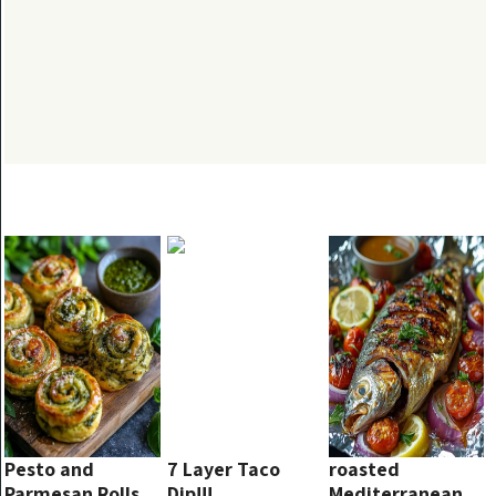
Pesto and
7 Layer Taco
roasted
Parmesan Rolls
Dip!!!
Mediterranean