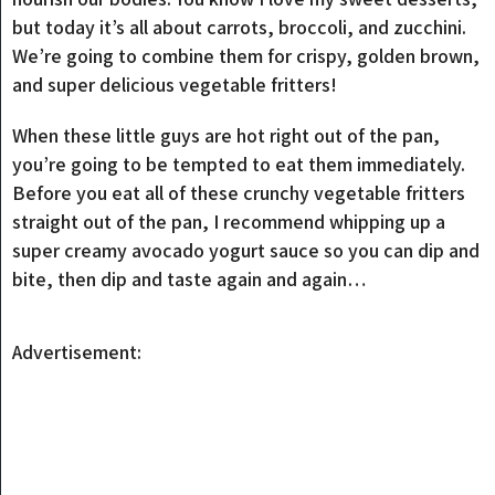
but today it’s all about carrots, broccoli, and zucchini.
We’re going to combine them for crispy, golden brown,
and super delicious vegetable fritters!
When these little guys are hot right out of the pan,
you’re going to be tempted to eat them immediately.
Before you eat all of these crunchy vegetable fritters
straight out of the pan, I recommend whipping up a
super creamy avocado yogurt sauce so you can dip and
bite, then dip and taste again and again…
Advertisement: