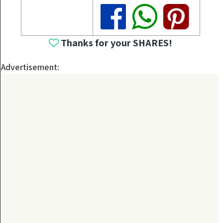
Share
Share
Share
Thanks for your SHARES!
Advertisement: