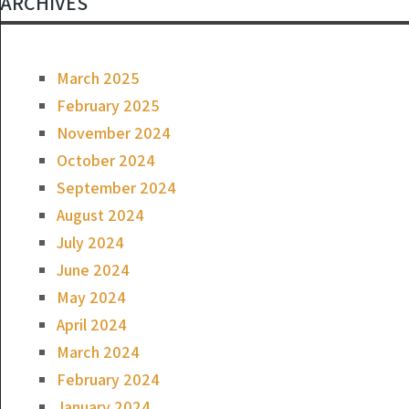
ARCHIVES
March 2025
February 2025
November 2024
October 2024
September 2024
August 2024
July 2024
June 2024
May 2024
April 2024
March 2024
February 2024
January 2024