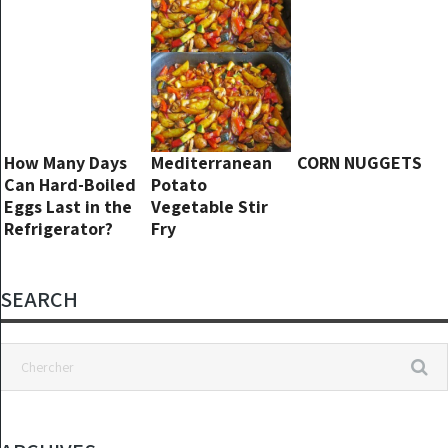
How Many Days
Mediterranean
CORN NUGGETS
Can Hard-Boiled
Potato
Eggs Last in the
Vegetable Stir
Refrigerator?
Fry
SEARCH