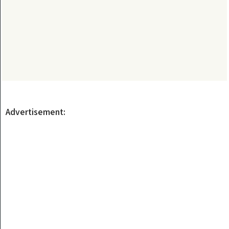
Advertisement: