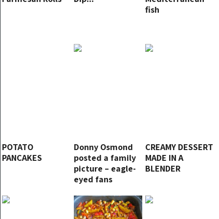
fish
POTATO
Donny Osmond
CREAMY DESSERT
PANCAKES
posted a family
MADE IN A
picture – eagle-
BLENDER
eyed fans
immediately
notice one small
detail