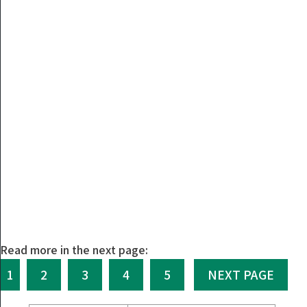
Read more in the next page:
1
2
3
4
5
NEXT PAGE