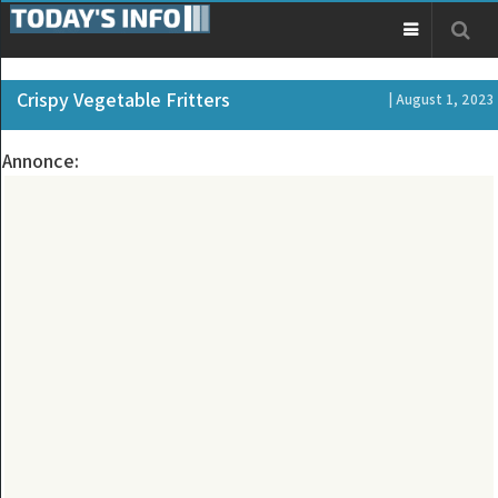
Crispy Vegetable Fritters
| August 1, 2023
Annonce: