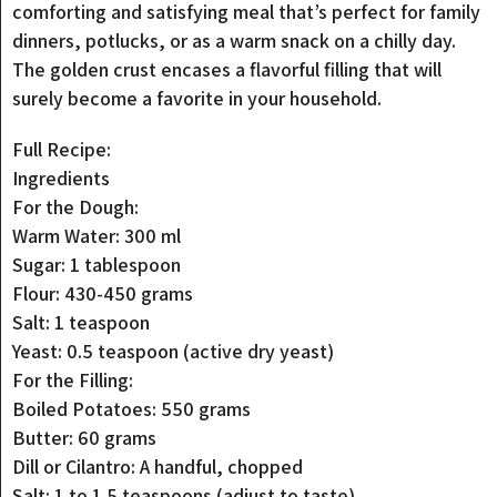
comforting and satisfying meal that’s perfect for family
dinners, potlucks, or as a warm snack on a chilly day.
The golden crust encases a flavorful filling that will
surely become a favorite in your household.
Full Recipe:
Ingredients
For the Dough:
Warm Water: 300 ml
Sugar: 1 tablespoon
Flour: 430-450 grams
Salt: 1 teaspoon
Yeast: 0.5 teaspoon (active dry yeast)
For the Filling:
Boiled Potatoes: 550 grams
Butter: 60 grams
Dill or Cilantro: A handful, chopped
Salt: 1 to 1.5 teaspoons (adjust to taste)