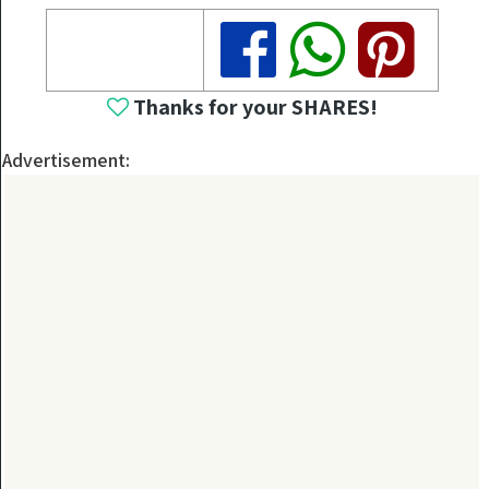
Share
Share
Share
Thanks for your SHARES!
Advertisement: