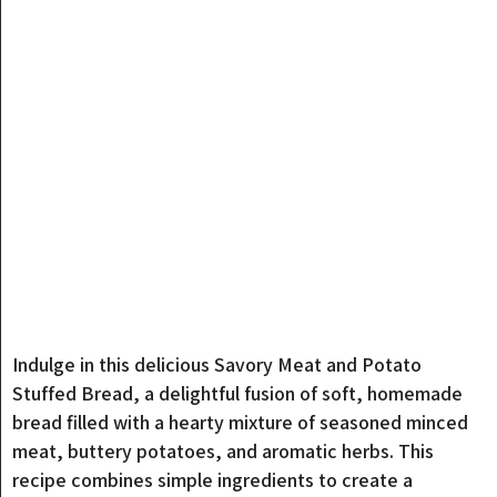
Indulge in this delicious Savory Meat and Potato
Stuffed Bread, a delightful fusion of soft, homemade
bread filled with a hearty mixture of seasoned minced
meat, buttery potatoes, and aromatic herbs. This
recipe combines simple ingredients to create a