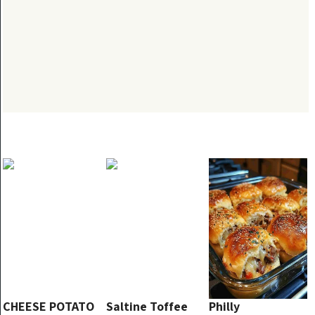
CHEESE POTATO
Saltine Toffee
Philly