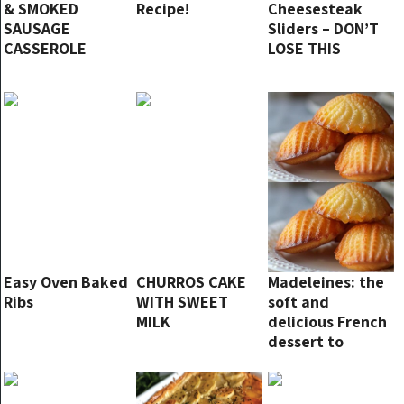
& SMOKED
Recipe!
Cheesesteak
SAUSAGE
Sliders – DON’T
CASSEROLE
LOSE THIS
Easy Oven Baked
CHURROS CAKE
Madeleines: the
Ribs
WITH SWEET
soft and
MILK
delicious French
dessert to
prepare at home