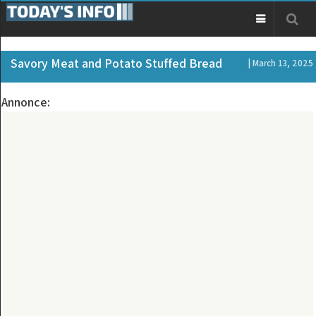
Savory Meat and Potato Stuffed Bread
| March 13, 2025
Annonce: