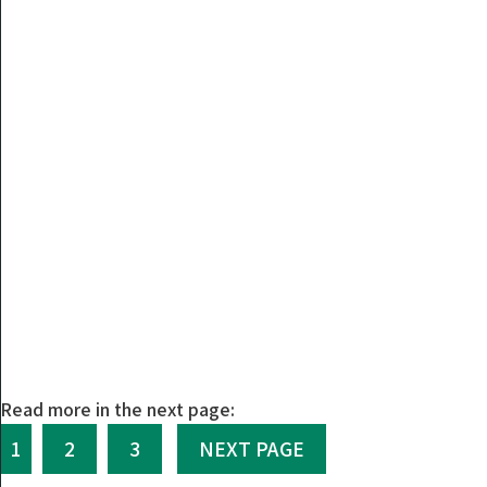
Read more in the next page:
1
2
3
NEXT PAGE