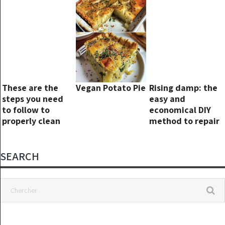
These are the
Vegan Potato Pie
Rising damp: the
steps you need
easy and
to follow to
economical DIY
properly clean
method to repair
your pillows
walls forever
SEARCH