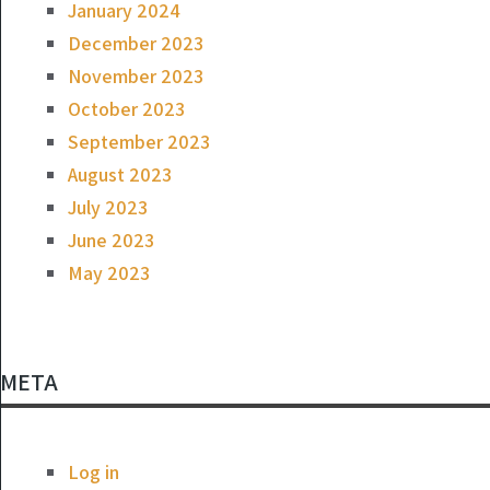
January 2024
December 2023
November 2023
October 2023
September 2023
August 2023
July 2023
June 2023
May 2023
META
Log in