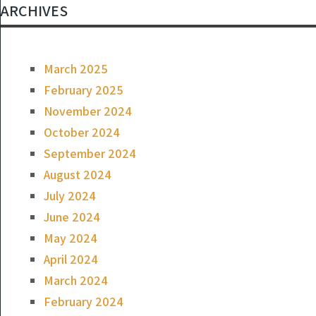
ARCHIVES
March 2025
February 2025
November 2024
October 2024
September 2024
August 2024
July 2024
June 2024
May 2024
April 2024
March 2024
February 2024