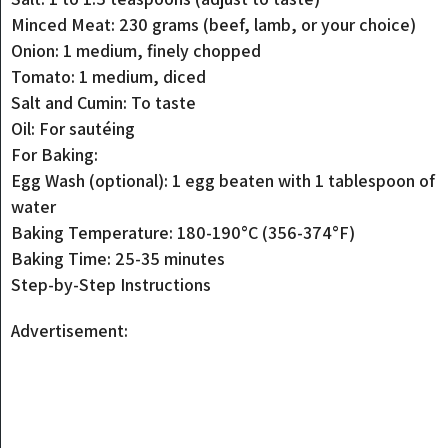
Minced Meat: 230 grams (beef, lamb, or your choice)
Onion: 1 medium, finely chopped
Tomato: 1 medium, diced
Salt and Cumin: To taste
Oil: For sautéing
For Baking:
Egg Wash (optional): 1 egg beaten with 1 tablespoon of
water
Baking Temperature: 180-190°C (356-374°F)
Baking Time: 25-35 minutes
Step-by-Step Instructions
Advertisement: