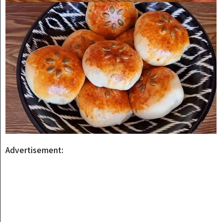
Advertisement: