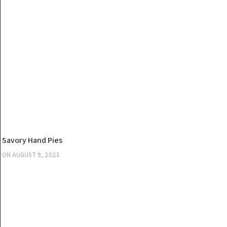
KITCHEN
Savory Hand Pies
ON
AUGUST 9, 2023