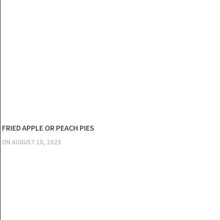
KITCHEN
FRIED APPLE OR PEACH PIES
ON
AUGUST 10, 2023