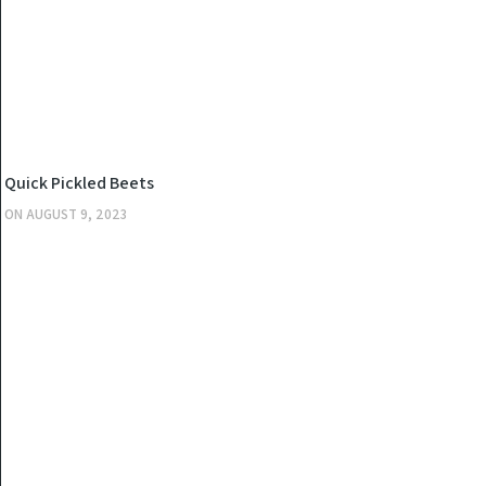
KITCHEN
Quick Pickled Beets
ON
AUGUST 9, 2023