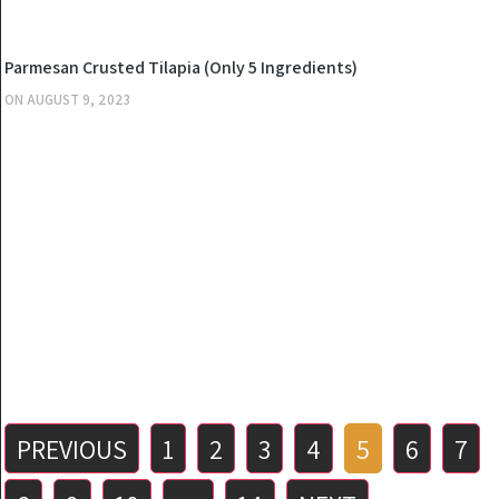
KITCHEN
Parmesan Crusted Tilapia (Only 5 Ingredients)
ON
AUGUST 9, 2023
Posts
PREVIOUS
1
2
3
4
5
6
7
pagination