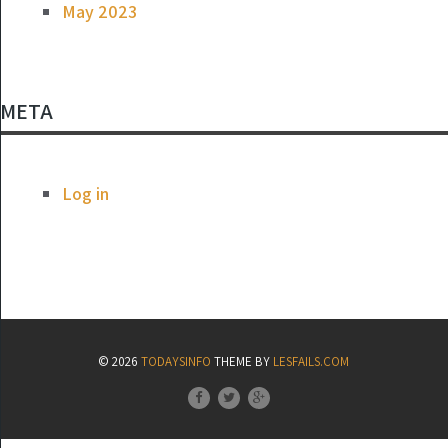
May 2023
META
Log in
© 2026
TODAYSINFO
THEME BY
LESFAILS.COM