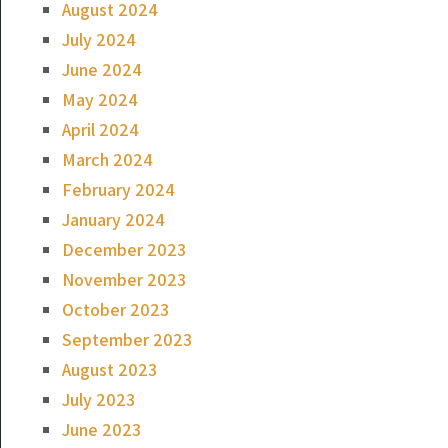
August 2024
July 2024
June 2024
May 2024
April 2024
March 2024
February 2024
January 2024
December 2023
November 2023
October 2023
September 2023
August 2023
July 2023
June 2023