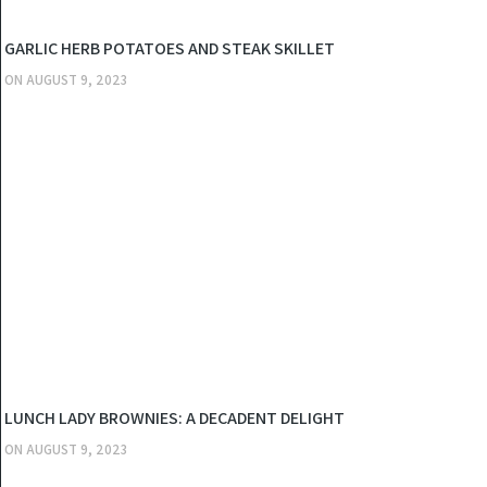
KITCHEN
GARLIC HERB POTATOES AND STEAK SKILLET
ON
AUGUST 9, 2023
KITCHEN
LUNCH LADY BROWNIES: A DECADENT DELIGHT
ON
AUGUST 9, 2023