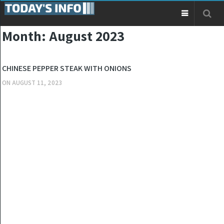
Month:
August 2023
OTHERS
CHINESE PEPPER STEAK WITH ONIONS
ON
AUGUST 11, 2023