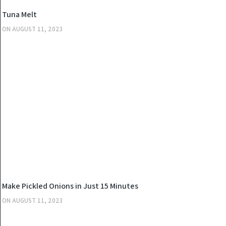
KITCHEN
Tuna Melt
ON
AUGUST 11, 2023
KITCHEN
Make Pickled Onions in Just 15 Minutes
ON
AUGUST 11, 2023