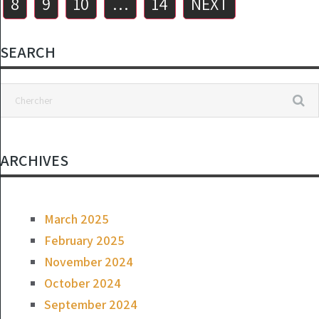
8
9
10
…
14
NEXT
SEARCH
ARCHIVES
March 2025
February 2025
November 2024
October 2024
September 2024