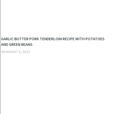
KITCHEN
GARLIC BUTTER PORK TENDERLOIN RECIPE WITH POTATOES
AND GREEN BEANS
ON
AUGUST 9, 2023