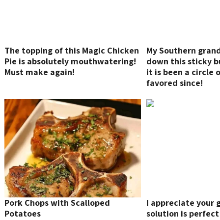
The topping of this Magic Chicken
My Southern gra
Pie is absolutely mouthwatering!
down this sticky b
Must make again!
it is been a circle 
favored since!
Pork Chops with Scalloped
I appreciate your 
Potatoes
solution is perfect