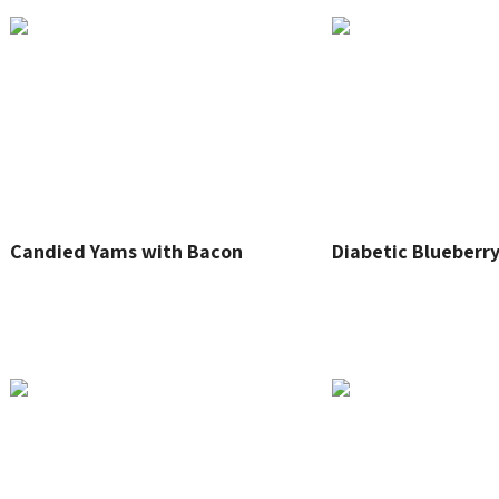
Candied Yams with Bacon
Diabetic Blueberry