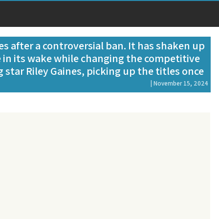
s after a controversial ban. It has shaken up
 in its wake while changing the competitive
g star Riley Gaines, picking up the titles once
| November 15, 2024