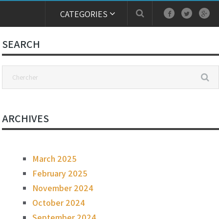
CATEGORIES
SEARCH
ARCHIVES
March 2025
February 2025
November 2024
October 2024
September 2024