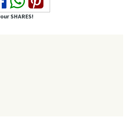
your SHARES!