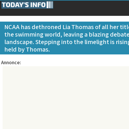
NCAA has dethroned Lia Thomas of all her title
the swimming world, leaving a blazing debate
landscape. Stepping into the limelight is risin
held by Thomas.
Annonce: