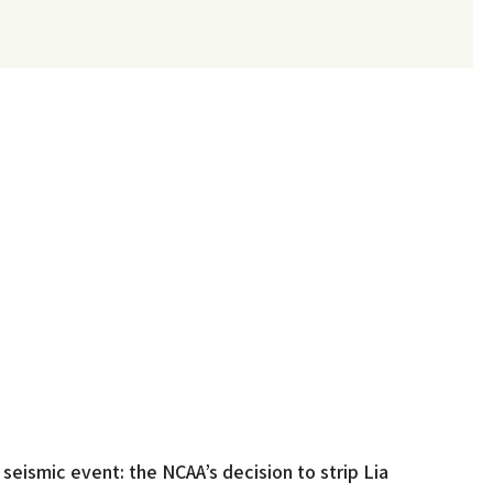
eismic event: the NCAA’s decision to strip Lia