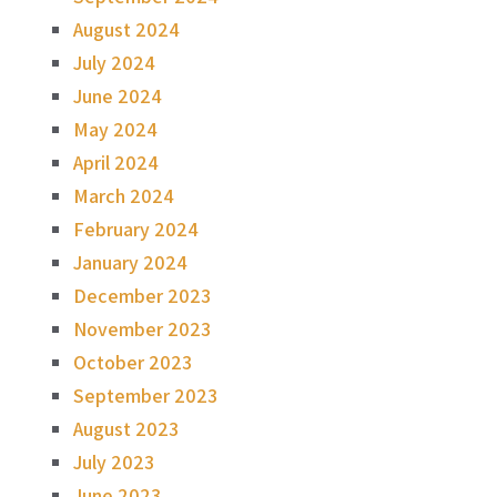
August 2024
July 2024
June 2024
May 2024
April 2024
March 2024
February 2024
January 2024
December 2023
November 2023
October 2023
September 2023
August 2023
July 2023
June 2023