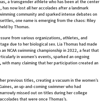
omas, a transgender athlete who has been at the center
 has now lost all her accolades after a landmark
e swimming community and sparked intense debates on
t settles, one name is emerging from the chaos: Riley
e held by Thomas.
sure from various organizations, athletes, and
tage due to her biological sex. Lia Thomas had made
n an NCAA swimming championship in 2022, a feat that
articularly in women’s events, sparked an ongoing
, with many claiming that her participation created an
 her previous titles, creating a vacuum in the women’s
ey Gaines, an up-and-coming swimmer who had
rrowly missed out on titles during her college
he accolades that were once Thomas’s.