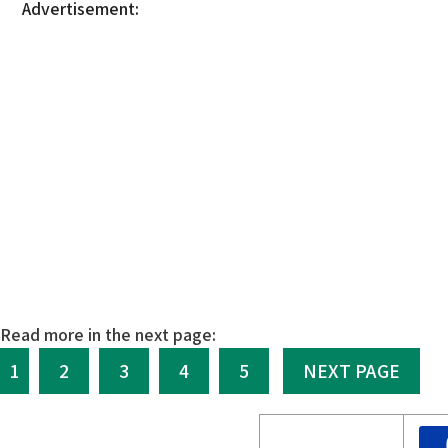
Advertisement:
Read more in the next page:
1
2
3
4
5
NEXT PAGE