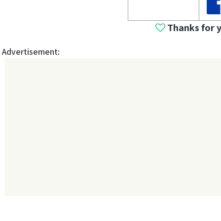
Thanks for 
Advertisement: