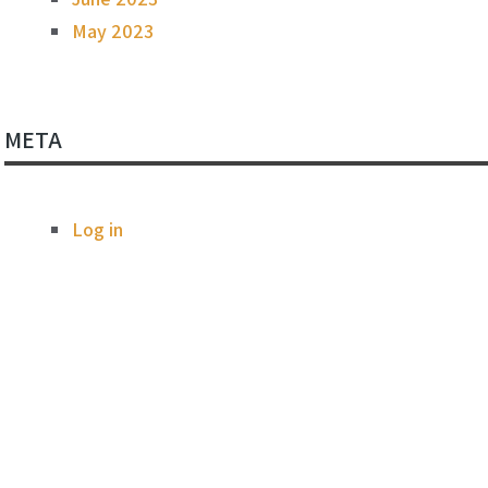
May 2023
META
Log in