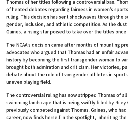
Thomas of her titles following a controversial ban. Th
of heated debates regarding fairness in women’s sports,
ruling. This decision has sent shockwaves through th
gender, inclusion, and athletic competition. As the dus
Gaines, a rising star poised to take over the titles onc
The NCAA’s decision came after months of mounting pres
advocates who argued that Thomas had an unfair advan
history by becoming the first transgender woman to wi
brought both admiration and criticism. Her victories, p
debate about the role of transgender athletes in sports
uneven playing field.
The controversial ruling has now stripped Thomas of all
swimming landscape that is being swiftly filled by Ril
previously competed against Thomas. Gaines, who had na
career, now finds herself in the spotlight, inheriting t