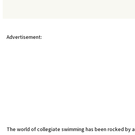
Advertisement:
The world of collegiate swimming has been rocked by a s