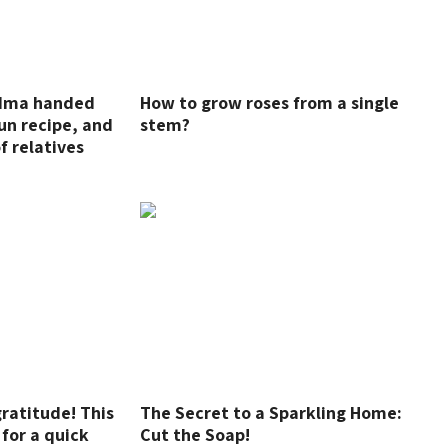
ndma handed
How to grow roses from a single
un recipe, and
stem?
of relatives
gratitude! This
The Secret to a Sparkling Home:
 for a quick
Cut the Soap!