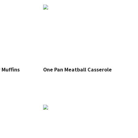
 Muffins
One Pan Meatball Casserole